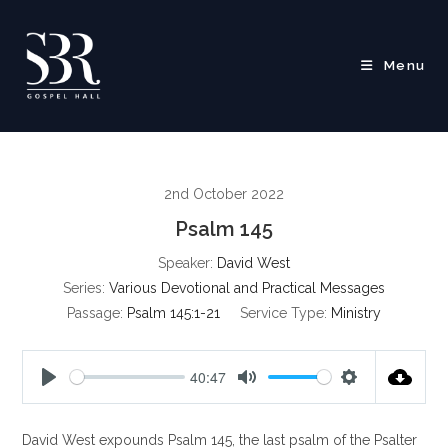
Skip
to
content
Menu
2nd October 2022
Psalm 145
Speaker:
David West
Series:
Various Devotional and Practical Messages
Passage:
Psalm 145:1-21
Service Type:
Ministry
40:47
P
M
S
l
u
e
David West expounds Psalm 145
, the last psalm of the Psalter
a
t
t