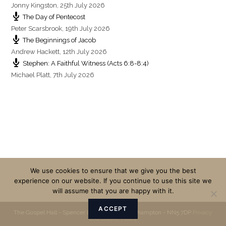
Jonny Kingston
,
25th July 2026
The Day of Pentecost
Peter Scarsbrook
,
19th July 2026
The Beginnings of Jacob
Andrew Hackett
,
12th July 2026
Stephen: A Faithful Witness (Acts 6:8-8:4)
Michael Platt
,
7th July 2026
We use cookies to ensure that we give you the best
experience on our website. If you continue to use this site we
will assume that you are happy with it.
ACCEPT
The Gospel Hall - Spencer Bridge Road - Northampton - NN5 7DP
Privacy
and Cookie Policy