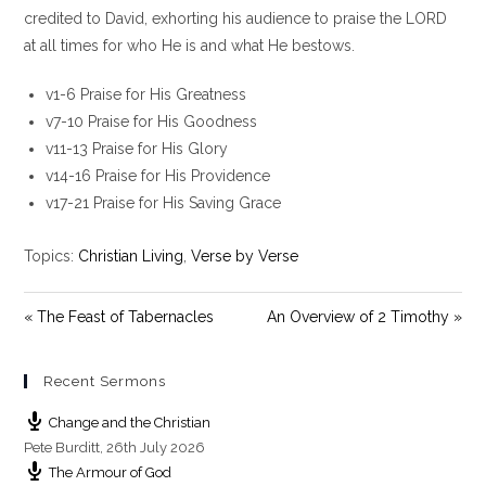
y
e
t
credited to David, exhorting his audience to praise the LORD
i
at all times for who He is and what He bestows.
n
g
v1-6 Praise for His Greatness
s
v7-10 Praise for His Goodness
v11-13 Praise for His Glory
v14-16 Praise for His Providence
v17-21 Praise for His Saving Grace
Topics:
Christian Living
,
Verse by Verse
« The Feast of Tabernacles
An Overview of 2 Timothy »
Recent Sermons
Change and the Christian
Pete Burditt
,
26th July 2026
The Armour of God