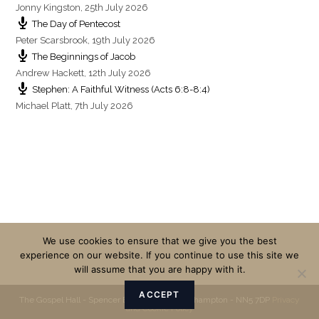
Jonny Kingston
,
25th July 2026
The Day of Pentecost
Peter Scarsbrook
,
19th July 2026
The Beginnings of Jacob
Andrew Hackett
,
12th July 2026
Stephen: A Faithful Witness (Acts 6:8-8:4)
Michael Platt
,
7th July 2026
We use cookies to ensure that we give you the best
experience on our website. If you continue to use this site we
will assume that you are happy with it.
ACCEPT
The Gospel Hall - Spencer Bridge Road - Northampton - NN5 7DP
Privacy
and Cookie Policy