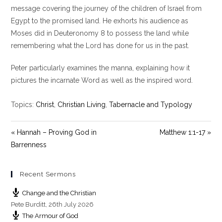
y
e
t
message covering the journey of the children of Israel from
i
Egypt to the promised land. He exhorts his audience as
n
Moses did in Deuteronomy 8
to possess the land while
g
remembering what the Lord has done for us in the past.
s
Peter particularly examines the manna, explaining how it
pictures the incarnate Word as well as the inspired word.
Topics:
Christ
,
Christian Living
,
Tabernacle and Typology
« Hannah – Proving God in
Matthew 1:1-17 »
Barrenness
Recent Sermons
Change and the Christian
Pete Burditt
,
26th July 2026
The Armour of God