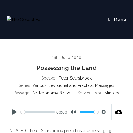
Skip
to
content
Menu
16th June 2020
Possessing the Land
Speaker:
Peter Scarsbrook
Series:
Various Devotional and Practical Messages
Passage:
Deuteronomy 8:1-20
Service Type:
Ministry
00:00
P
M
S
l
u
e
UNDATED - Peter Scarsbrook preaches a wide ranging
a
t
t