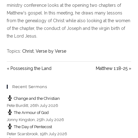
y
e
t
ministry conference looks at the opening two chapters of
i
Matthew's gospel. In this meeting, he draws many lessons
n
from the genealogy of Christ while also looking at the women
g
of the chapter, the conduct of Joseph and the virgin birth of
s
the Lord Jesus.
Topics:
Christ
,
Verse by Verse
« Possessing the Land
Matthew 1:18-25 »
Recent Sermons
Change and the Christian
Pete Burditt
,
26th July 2026
The Armour of God
Jonny Kingston
,
25th July 2026
The Day of Pentecost
Peter Scarsbrook
,
19th July 2026