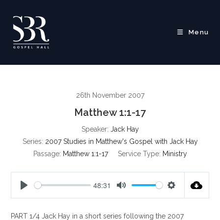
Skip
to
content
Menu
26th November 2007
Matthew 1:1-17
Speaker:
Jack Hay
Series:
2007 Studies in Matthew's Gospel with Jack Hay
Passage:
Matthew 1:1-17
Service Type:
Ministry
48:31
P
M
S
l
u
e
PART 1/4 Jack Hay in a short series following the 2007
a
t
t