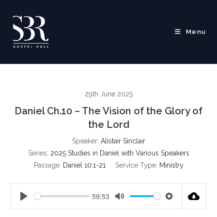
Skip
to
content
Menu
29th June 2025
Daniel Ch.10 – The Vision of the Glory of
the Lord
Speaker:
Alistair Sinclair
Series:
2025 Studies in Daniel with Various Speakers
Passage:
Daniel 10:1-21
Service Type:
Ministry
59:53
P
M
S