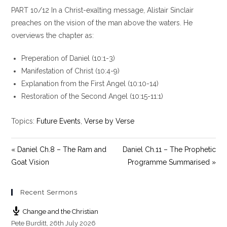
l
u
e
PART 10/12 In a Christ-exalting message, Alistair Sinclair
a
t
t
y
e
t
preaches on the vision of the man above the waters. He
i
overviews the chapter as:
n
g
Preperation of Daniel (10:1-3)
s
Manifestation of Christ (10:4-9)
Explanation from the First Angel (10:10-14)
Restoration of the Second Angel (10:15-11:1)
Topics:
Future Events
,
Verse by Verse
« Daniel Ch.8 – The Ram and
Daniel Ch.11 – The Prophetic
Goat Vision
Programme Summarised »
Recent Sermons
Change and the Christian
Pete Burditt
,
26th July 2026