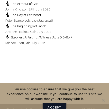
The Armour of God
Jonny Kingston
,
25th July 2026
The Day of Pentecost
Peter Scarsbrook
,
19th July 2026
The Beginnings of Jacob
Andrew Hackett
,
12th July 2026
Stephen: A Faithful Witness (Acts 6:8-8:4)
Michael Platt
,
7th July 2026
We use cookies to ensure that we give you the best
experience on our website. If you continue to use this site we
will assume that you are happy with it.
ACCEPT