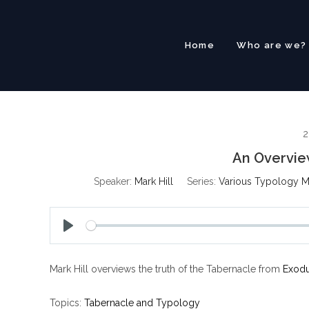
Skip
to
content
Home
Who are we?
2
An Overvie
Speaker:
Mark Hill
Series:
Various Typology 
P
l
Mark Hill overviews the truth of the Tabernacle from
Exodu
a
y
Topics:
Tabernacle and Typology