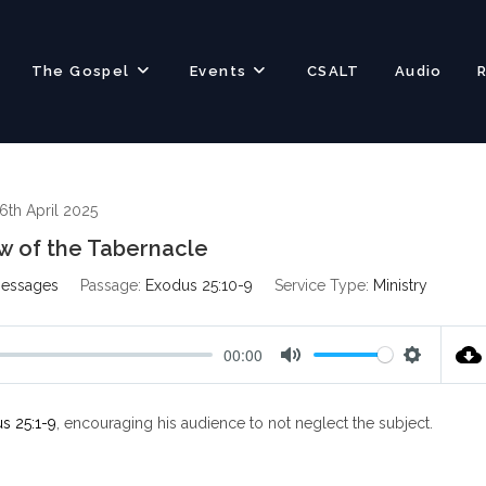
The Gospel
Events
CSALT
Audio
6th April 2025
w of the Tabernacle
Messages
Passage:
Exodus 25:10-9
Service Type:
Ministry
00:00
M
S
u
e
s 25:1-9
, encouraging his audience to not neglect the subject.
t
t
e
t
i