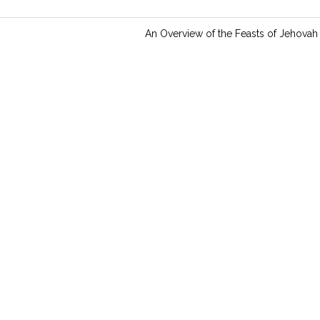
n
g
An Overview of the Feasts of Jehovah
s