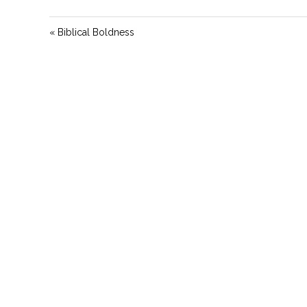
« Biblical Boldness