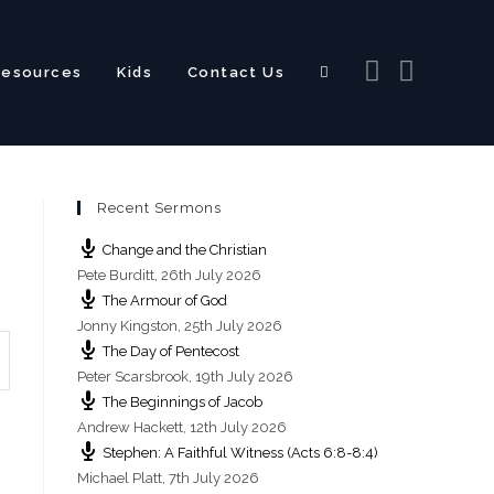
Resources
Kids
Contact Us
Toggle
Recent Sermons
website
Change and the Christian
Pete Burditt
,
26th July 2026
The Armour of God
Jonny Kingston
,
25th July 2026
The Day of Pentecost
search
Peter Scarsbrook
,
19th July 2026
The Beginnings of Jacob
Andrew Hackett
,
12th July 2026
Stephen: A Faithful Witness (Acts 6:8-8:4)
Michael Platt
,
7th July 2026