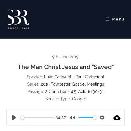
Skip
to
content
Menu
9th June 2019
The Man Christ Jesus and “Saved”
Speaker:
Luke Cartwright
,
Paul Cartwright
Series:
2019 Towcester Gospel Meetings
Passage:
2 Corinthians 4:5
,
Acts 16:30-31
Service Type:
Gospel
34:37
P
M
S
l
u
e