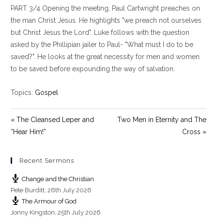
PART 3/4 Opening the meeting, Paul Cartwright preaches on
a
t
t
y
e
t
the man Christ Jesus. He highlights "we preach not ourselves
i
but Christ Jesus the Lord". Luke follows with the question
n
asked by the Phillipian jailer to Paul- "What must I do to be
g
saved?". He looks at the great necessity for men and women
s
to be saved before expounding the way of salvation.
Topics:
Gospel
« The Cleansed Leper and
Two Men in Eternity and The
“Hear Him!”
Cross »
Recent Sermons
Change and the Christian
Pete Burditt
,
26th July 2026
The Armour of God
Jonny Kingston
,
25th July 2026