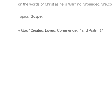
on the words of Christ as he is Warning, Wounded, Wel
Topics:
Gospel
« God “Created, Loved, Commendeth” and Psalm 23