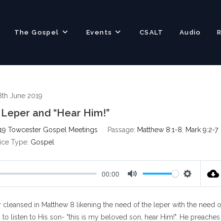
The Gospel
Events
CSALT
Audio
8th June 2019
Leper and “Hear Him!”
19 Towcester Gospel Meetings
Passage:
Matthew 8:1-8
,
Mark 9:2-7
ice Type:
Gospel
00:00
M
S
u
e
r cleansed in Matthew 8
likening the need of the leper with the need o
t
t
e
t
o listen to His son- "this is my beloved son, hear Him!". He preaches