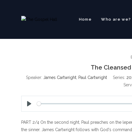
Skip
to
content
Home
Who are we?
The Cleansed 
Speaker:
James Cartwright
,
Paul Cartwright
Series:
20
Serv
P
l
PART 2/4 On the second night, Paul preaches on the lepe
a
y
the sinner. James Cartwright follows with God's command t