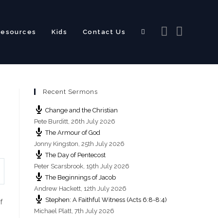
Resources
Kids
Contact Us
Toggle
Recent Sermons
website
Change and the Christian
Pete Burditt
,
26th July 2026
The Armour of God
Jonny Kingston
,
25th July 2026
The Day of Pentecost
search
Peter Scarsbrook
,
19th July 2026
The Beginnings of Jacob
Andrew Hackett
,
12th July 2026
Stephen: A Faithful Witness (Acts 6:8-8:4)
f
Michael Platt
,
7th July 2026