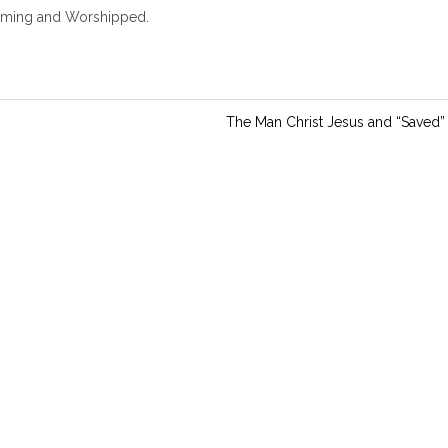
i
coming and Worshipped.
n
g
s
The Man Christ Jesus and “Saved”