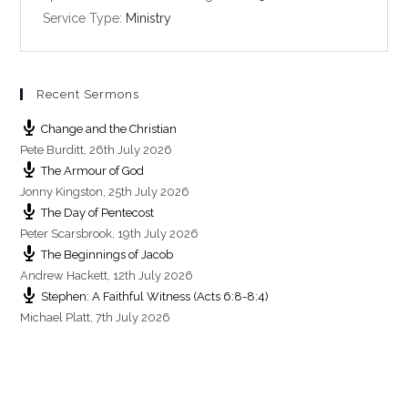
i
Service Type:
Ministry
n
g
s
Recent Sermons
Change and the Christian
Pete Burditt
,
26th July 2026
The Armour of God
Jonny Kingston
,
25th July 2026
The Day of Pentecost
Peter Scarsbrook
,
19th July 2026
The Beginnings of Jacob
Andrew Hackett
,
12th July 2026
Stephen: A Faithful Witness (Acts 6:8-8:4)
Michael Platt
,
7th July 2026