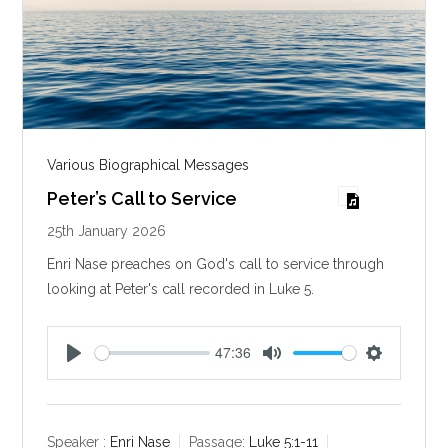
Various Biographical Messages
Peter’s Call to Service
25th January 2026
Enri Nase preaches on God's call to service through
looking at Peter's call recorded in Luke 5
.
47:36
P
M
S
l
u
e
a
t
t
y
e
t
Speaker :
Enri Nase
Passage:
Luke 5:1-11