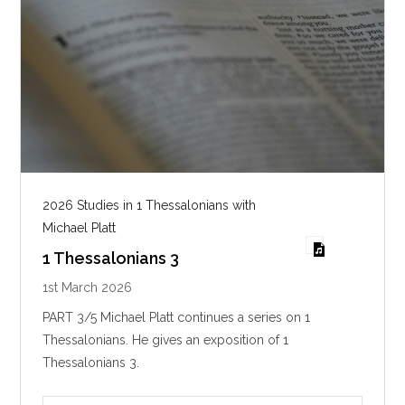
2026 Studies in 1 Thessalonians with
Michael Platt
1 Thessalonians 3
1st March 2026
PART 3/5 Michael Platt continues a series on 1
Thessalonians. He gives an exposition of 1
Thessalonians 3
.