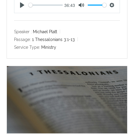
36:43
P
M
S
l
u
e
a
t
t
y
e
t
Speaker :
Michael Platt
i
Passage:
1 Thessalonians 3:1-13
n
Service Type:
Ministry
g
s