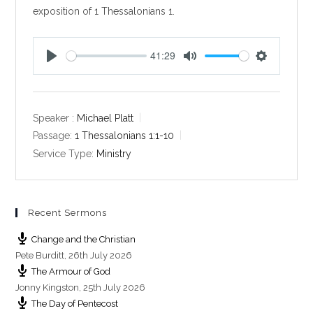
exposition of 1 Thessalonians 1
.
41:29
P
M
S
l
u
e
a
t
t
y
e
t
Speaker :
Michael Platt
i
Passage:
1 Thessalonians 1:1-10
n
Service Type:
Ministry
g
s
Recent Sermons
Change and the Christian
Pete Burditt
,
26th July 2026
The Armour of God
Jonny Kingston
,
25th July 2026
The Day of Pentecost