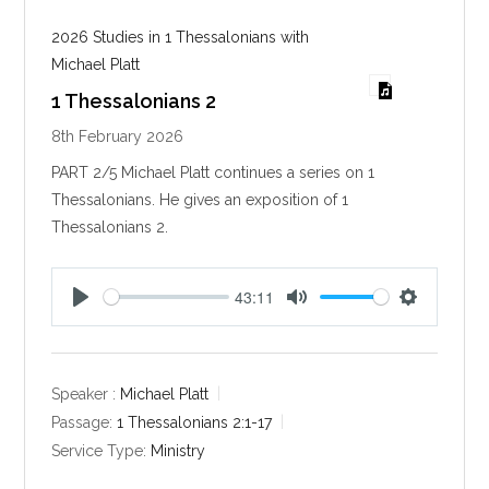
2026 Studies in 1 Thessalonians with
Michael Platt
1 Thessalonians 2
8th February 2026
PART 2/5 Michael Platt continues a series on 1
Thessalonians. He gives an exposition of 1
Thessalonians 2
.
43:11
P
M
S
l
u
e
a
t
t
y
e
t
Speaker :
Michael Platt
i
Passage:
1 Thessalonians 2:1-17
n
Service Type:
Ministry
g