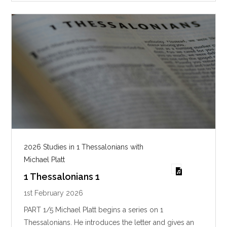
s
2026 Studies in 1 Thessalonians with
Michael Platt
1 Thessalonians 1
1st February 2026
PART 1/5 Michael Platt begins a series on 1
Thessalonians. He introduces the letter and gives an