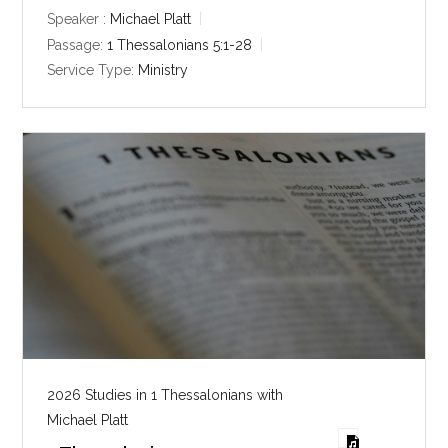
y
e
t
Speaker :
Michael Platt
i
Passage:
1 Thessalonians 5:1-28
n
Service Type:
Ministry
g
s
2026 Studies in 1 Thessalonians with
Michael Platt