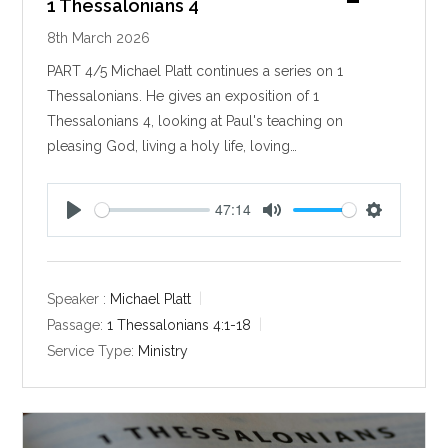
1 Thessalonians 4
8th March 2026
PART 4/5 Michael Platt continues a series on 1
Thessalonians. He gives an exposition of 1
Thessalonians 4
, looking at Paul's teaching on
pleasing God, living a holy life, loving…
47:14
P
M
S
l
u
e
a
t
t
y
e
t
Speaker :
Michael Platt
i
Passage:
1 Thessalonians 4:1-18
n
Service Type:
Ministry
g
s