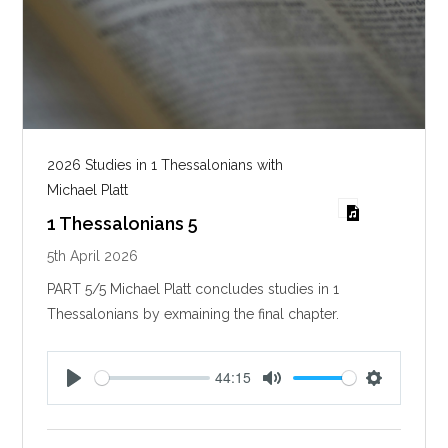
2026 Studies in 1 Thessalonians with
Michael Platt
1 Thessalonians 5
5th April 2026
PART 5/5 Michael Platt concludes studies in 1
Thessalonians by exmaining the final chapter.
44:15
P
M
S
l
u
e
a
t
t