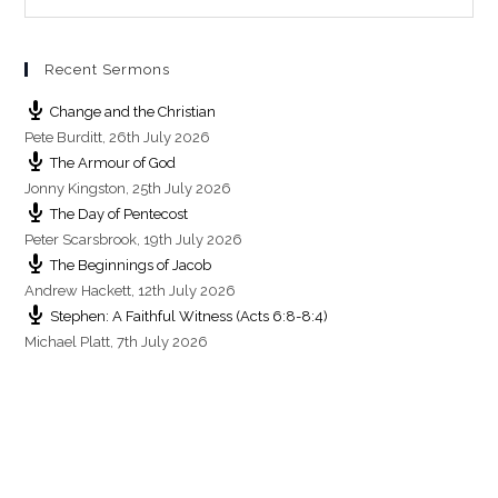
s
Recent Sermons
Change and the Christian
Pete Burditt
,
26th July 2026
The Armour of God
Jonny Kingston
,
25th July 2026
The Day of Pentecost
Peter Scarsbrook
,
19th July 2026
The Beginnings of Jacob
Andrew Hackett
,
12th July 2026
Stephen: A Faithful Witness (Acts 6:8-8:4)
Michael Platt
,
7th July 2026