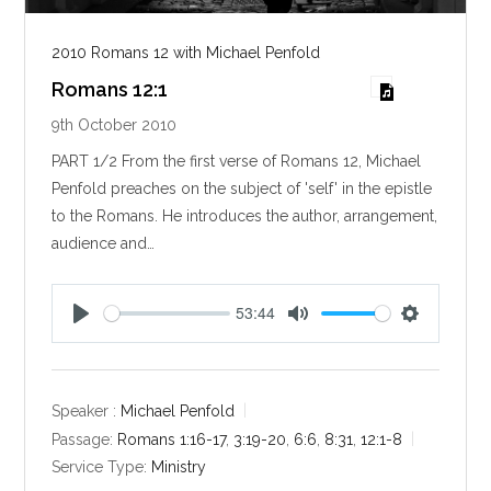
2010 Romans 12 with Michael Penfold
Romans 12:1
9th October 2010
PART 1/2 From the first verse of Romans 12
, Michael
Penfold preaches on the subject of 'self' in the epistle
to the Romans. He introduces the author, arrangement,
audience and…
53:44
P
M
S
l
u
e
a
t
t
y
e
t
Speaker :
Michael Penfold
i
Passage:
Romans 1:16-17
,
3:19-20
,
6:6
,
8:31
,
12:1-8
n
Service Type:
Ministry
g