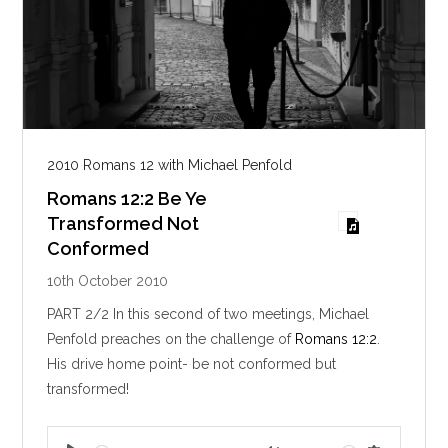
2010 Romans 12 with Michael Penfold
Romans 12:2 Be Ye
Transformed Not
Conformed
10th October 2010
PART 2/2 In this second of two meetings, Michael
Penfold preaches on the challenge of
Romans 12:2
.
His drive home point- be not conformed but
transformed!