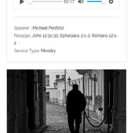
52:17
P
M
S
l
u
e
a
t
t
y
e
t
Speaker :
Michael Penfold
i
Passage:
John 12:31-32
,
Ephesians 2:1-2
,
Romans 12:1-
n
2
g
Service Type:
Ministry
s