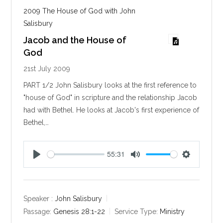
2009 The House of God with John
Salisbury
Jacob and the House of
God
21st July 2009
PART 1/2 John Salisbury looks at the first reference to
"house of God" in scripture and the relationship Jacob
had with Bethel. He looks at Jacob's first experience of
Bethel,…
55:31
P
M
S
l
u
e
a
t
t
y
e
t
Speaker :
John Salisbury
i
Passage:
Genesis 28:1-22
Service Type:
Ministry
n