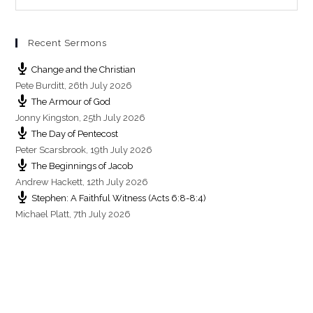
g
s
Recent Sermons
Change and the Christian
Pete Burditt
,
26th July 2026
The Armour of God
Jonny Kingston
,
25th July 2026
The Day of Pentecost
Peter Scarsbrook
,
19th July 2026
The Beginnings of Jacob
Andrew Hackett
,
12th July 2026
Stephen: A Faithful Witness (Acts 6:8-8:4)
Michael Platt
,
7th July 2026