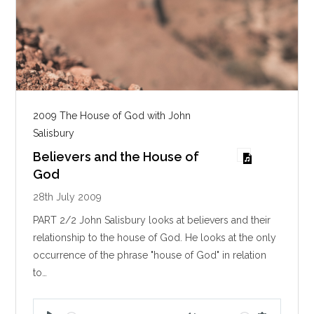
2009 The House of God with John
Salisbury
Believers and the House of
God
28th July 2009
PART 2/2 John Salisbury looks at believers and their
relationship to the house of God. He looks at the only
occurrence of the phrase "house of God" in relation
to…