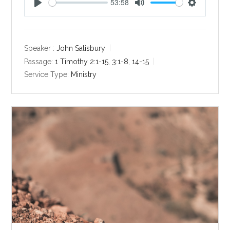
53:58
P
M
S
l
u
e
a
t
t
y
e
t
Speaker :
John Salisbury
i
Passage:
1 Timothy 2:1-15
,
3:1-8
,
14-15
n
Service Type:
Ministry
g
s