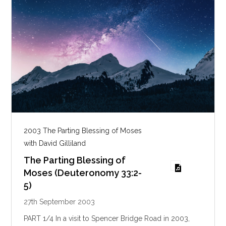
2003 The Parting Blessing of Moses
with David Gilliland
The Parting Blessing of
Moses (Deuteronomy 33:2-
5)
27th September 2003
PART 1/4 In a visit to Spencer Bridge Road in 2003,