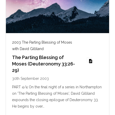
2003 The Parting Blessing of Moses
with David Gilliland
The Parting Blessing of
Moses (Deuteronomy 33:26-
29)
30th September 2003
PART 4/4 On the final night of a series in Northampton
on 'The Parting Blessing of Moses', David Gilliland
expounds the closing epilogue of Deuteronomy 33
.
He begins by over…