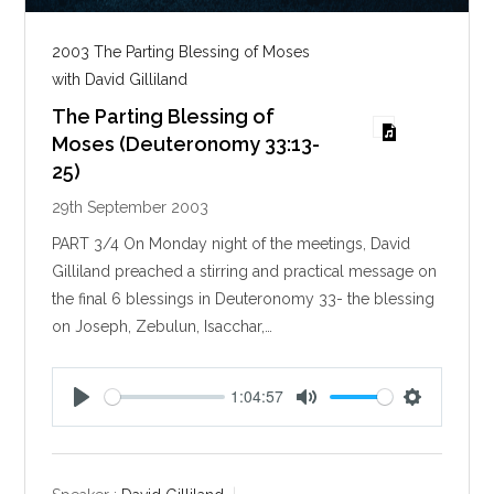
2003 The Parting Blessing of Moses
with David Gilliland
The Parting Blessing of
Moses (Deuteronomy 33:13-
25)
29th September 2003
PART 3/4 On Monday night of the meetings, David
Gilliland preached a stirring and practical message on
the final 6 blessings in Deuteronomy 33
- the blessing
on Joseph, Zebulun, Isacchar,…
1:04:57
P
M
S
l
u
e
a
t
t