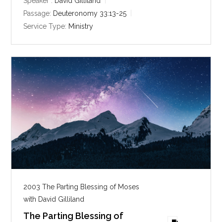
y
e
t
Speaker :
David Gilliland
i
Passage:
Deuteronomy 33:13-25
n
Service Type:
Ministry
g
s
2003 The Parting Blessing of Moses
with David Gilliland
The Parting Blessing of