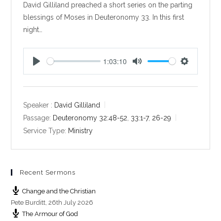
David Gilliland preached a short series on the parting
blessings of Moses in Deuteronomy 33
. In this first
night…
1:03:10
P
M
S
l
u
e
a
t
t
y
e
t
Speaker :
David Gilliland
i
Passage:
Deuteronomy 32:48-52
,
33:1-7
,
26-29
n
Service Type:
Ministry
g
s
Recent Sermons
Change and the Christian
Pete Burditt
,
26th July 2026
The Armour of God