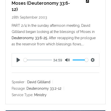
Moses (Deuteronomy 33:6-
12)
28th September 2003
PART 2/4 In the sunday afternoon meeting, David
Gilliland began looking at the blessings of Moses in
Deuteronomy 33:6-25
. After recapping the prologue
as the reservoir from which blessings flows,…
34:59
P
M
S
l
u
e
a
t
t
y
e
t
Speaker :
David Gilliland
i
Passage:
Deuteronomy 33:2-12
n
Service Type:
Ministry
g
s