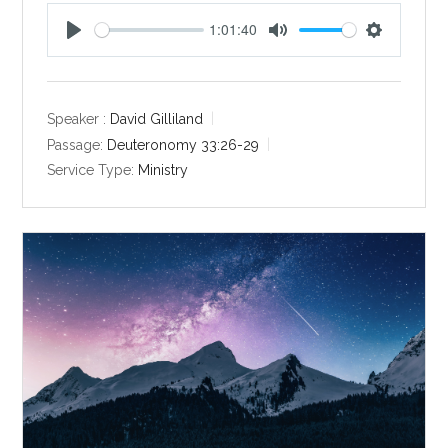
1:01:40
P
M
S
l
u
e
a
t
t
y
e
t
Speaker :
David Gilliland
i
Passage:
Deuteronomy 33:26-29
n
Service Type:
Ministry
g
s