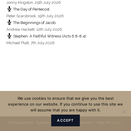
Jonny Kingston
,
25th July 2026
The Day of Pentecost
Peter Scarsbrook
,
19th July 2026
The Beginnings of Jacob
Andrew Hackett
,
12th July 2026
Stephen: A Faithful Witness (Acts 6:8-8:4)
Michael Platt
,
7th July 2026
We use cookies to ensure that we give you the best
experience on our website. If you continue to use this site we
will assume that you are happy with it.
ACCEPT
The Gospel Hall - Spencer Bridge Road - Northampton - NN5 7DP
Privacy
and Cookie Policy