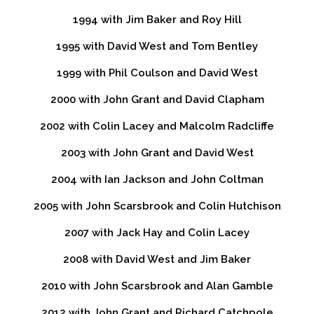
1994 with Jim Baker and Roy Hill
1995 with David West and Tom Bentley
1999 with Phil Coulson and David West
2000 with John Grant and David Clapham
2002 with Colin Lacey and Malcolm Radcliffe
2003 with John Grant and David West
2004 with Ian Jackson and John Coltman
2005 with John Scarsbrook and Colin Hutchison
2007 with Jack Hay and Colin Lacey
2008 with David West and Jim Baker
2010 with John Scarsbrook and Alan Gamble
2012 with John Grant and Richard Catchpole