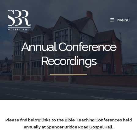
Menu
Annual Conference
Recordings
Please find below links to the Bible Teaching Conferences held
annually at Spencer Bridge Road Gospel Hall.