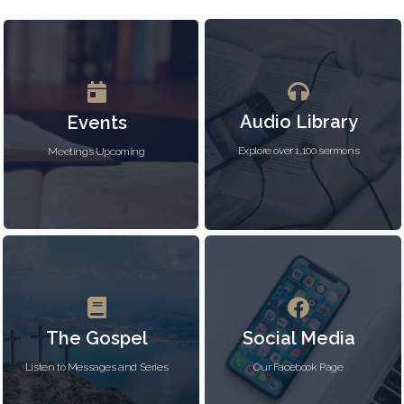
Audio Library
Events
Explore over 1,100 sermons
Meetings Upcoming
The Gospel
Social Media
Listen to Messages and Series
Our Facebook Page