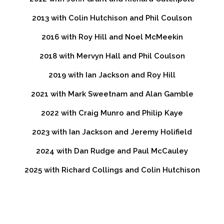
2013 with Colin Hutchison and Phil Coulson
2016 with Roy Hill and Noel McMeekin
2018 with Mervyn Hall and Phil Coulson
2019 with Ian Jackson and Roy Hill
2021 with Mark Sweetnam and Alan Gamble
2022 with Craig Munro and Philip Kaye
2023 with Ian Jackson and Jeremy Holifield
2024 with Dan Rudge and Paul McCauley
2025 with Richard Collings and Colin Hutchison