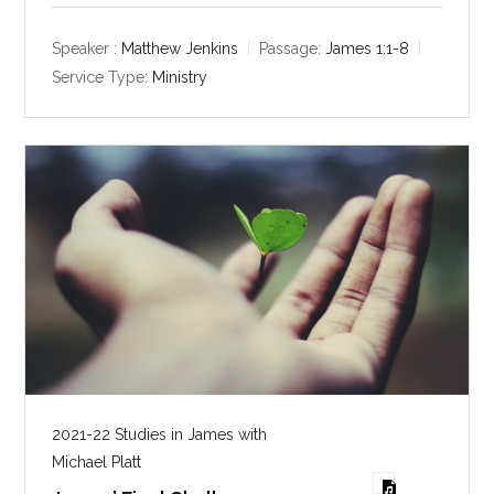
a
t
t
y
e
t
Speaker :
Matthew Jenkins
Passage:
James 1:1-8
i
Service Type:
Ministry
n
g
s
2021-22 Studies in James with
Michael Platt