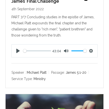
James’ Final Challenge
4th September 2022
PART 7/7 Concluding studies in the epistle of James,
Michael Platt expounds the final chapter and the
challenge given to "rich men", "patient brethren" and
those wondering from the truth.
43:04
P
M
S
l
u
e
a
t
t
y
e
t
Speaker :
Michael Platt
Passage:
James 5:1-20
i
Service Type:
Ministry
n
g
s