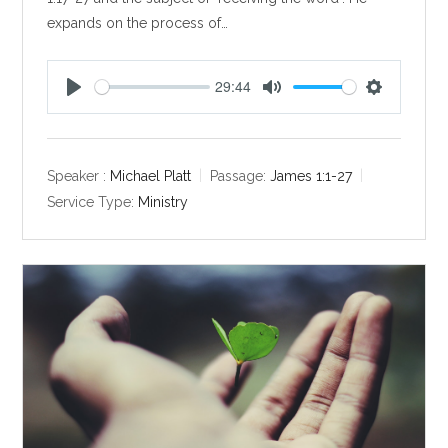
expands on the process of…
29:44
P
M
S
l
u
e
a
t
t
y
e
t
Speaker :
Michael Platt
Passage:
James 1:1-27
i
Service Type:
Ministry
n
g
s