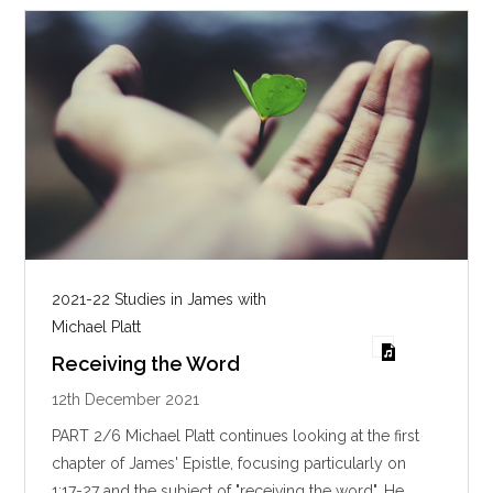
s
2021-22 Studies in James with
Michael Platt
Receiving the Word
12th December 2021
PART 2/6 Michael Platt continues looking at the first
chapter of James' Epistle, focusing particularly on
1:17-27 and the subject of "receiving the word". He