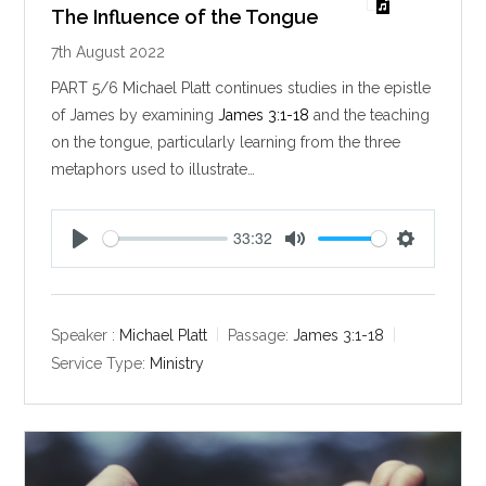
The Influence of the Tongue
7th August 2022
PART 5/6 Michael Platt continues studies in the epistle
of James by examining
James 3:1-18
and the teaching
on the tongue, particularly learning from the three
metaphors used to illustrate…
33:32
P
M
S
l
u
e
a
t
t
y
e
t
Speaker :
Michael Platt
Passage:
James 3:1-18
i
Service Type:
Ministry
n
g
s