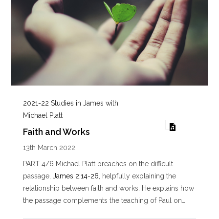
2021-22 Studies in James with
Michael Platt
Faith and Works
13th March 2022
PART 4/6 Michael Platt preaches on the difficult
passage,
James 2:14-26
, helpfully explaining the
relationship between faith and works. He explains how
the passage complements the teaching of Paul on…