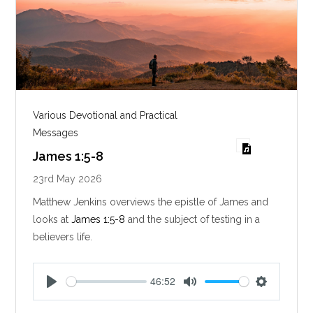
Various Devotional and Practical
Messages
James 1:5-8
23rd May 2026
Matthew Jenkins overviews the epistle of James and
looks at
James 1:5-8
and the subject of testing in a
believers life.
46:52
P
M
S
l
u
e