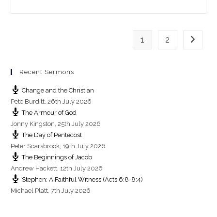
n
g
s
1
2
Go to th
Recent Sermons
Change and the Christian
Pete Burditt
,
26th July 2026
The Armour of God
Jonny Kingston
,
25th July 2026
The Day of Pentecost
Peter Scarsbrook
,
19th July 2026
The Beginnings of Jacob
Andrew Hackett
,
12th July 2026
Stephen: A Faithful Witness (Acts 6:8-8:4)
Michael Platt
,
7th July 2026