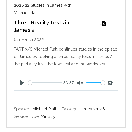
2021-22 Studies in James with
Michael Platt
Three Reality Tests in
James 2
6th March 2022
PART 3/6 Michael Platt continues studies in the epistle
of James by looking at three reality tests in James 2
:
the partiality test, the love test and the works test.
33:37
P
M
S
l
u
e
a
t
t
y
e
t
Speaker :
Michael Platt
Passage:
James 2:1-26
i
Service Type:
Ministry
n
g