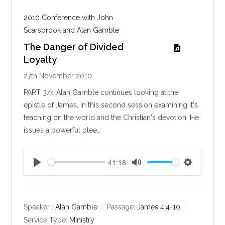
2010 Conference with John
Scarsbrook and Alan Gamble
The Danger of Divided
Loyalty
27th November 2010
PART 3/4 Alan Gamble continues looking at the
epistle of James, in this second session examining it's
teaching on the world and the Christian's devotion. He
issues a powerful plee…
41:18
P
M
S
l
u
e
a
t
t
y
e
t
Speaker :
Alan Gamble
Passage:
James 4:4-10
i
Service Type:
Ministry