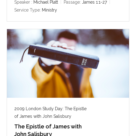
y
e
t
Speaker :
Michael Platt
Passage:
James 1:1-27
i
Service Type:
Ministry
n
g
s
2009 London Study Day: The Epistle
of James with John Salisbury
The Epistle of James with
John Salisbury