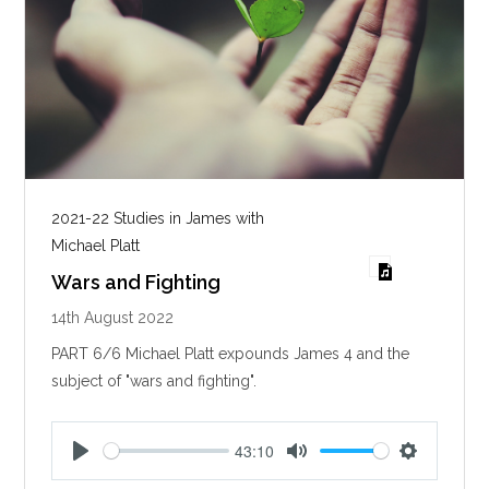
2021-22 Studies in James with
Michael Platt
Wars and Fighting
14th August 2022
PART 6/6 Michael Platt expounds James 4
and the
subject of "wars and fighting".
43:10
P
M
S