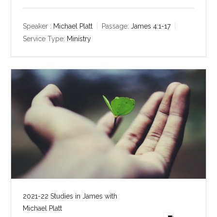
l
u
e
a
t
t
y
e
t
Speaker :
Michael Platt
Passage:
James 4:1-17
i
Service Type:
Ministry
n
g
s
2021-22 Studies in James with
Michael Platt