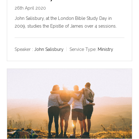
26th April 2020
John Salisbury, at the London Bible Study Day in
2009, studies the Epistle of James over 4 sessions.
Speaker :
John Salisbury
Service Type:
Ministry