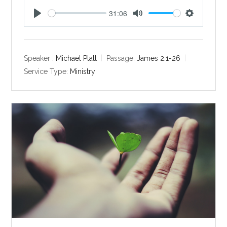
31:06
P
M
S
l
u
e
a
t
t
y
e
t
Speaker :
Michael Platt
Passage:
James 2:1-26
i
Service Type:
Ministry
n
g
s