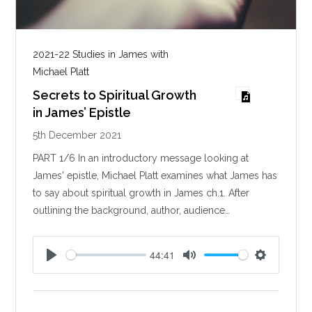
2021-22 Studies in James with
Michael Platt
Secrets to Spiritual Growth
in James’ Epistle
5th December 2021
PART 1/6 In an introductory message looking at
James' epistle, Michael Platt examines what James has
to say about spiritual growth in James ch.1. After
outlining the background, author, audience…
44:41
P
M
S
l
u
e
a
t
t