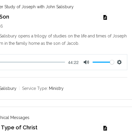
s
r Study of Joseph with John Salisbury
 Son
26
alisbury opens a trilogy of studies on the life and times of Joseph
im in the family home as the son of Jacob.
44:22
M
S
u
e
t
t
e
t
Salisbury
Service Type:
Ministry
i
n
g
s
phical Messages
 Type of Christ