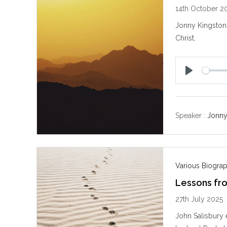
14th October 2
Jonny Kingston 
Christ.
P
l
a
y
Speaker :
Jonny
Various Biogra
Lessons fr
27th July 2025
John Salisbury 