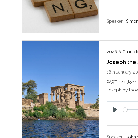
l
a
y
Speaker :
Simo
2026 A Characte
Joseph the
18th January 2
PART 3/3 John S
Joseph by looki
P
l
a
y
Speaker :
John 