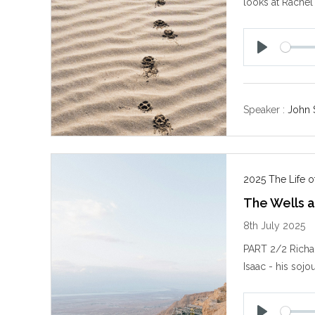
looks at Rachel
P
l
a
y
Speaker :
John 
2025 The Life of
The Wells a
8th July 2025
PART 2/2 Richar
Isaac - his sojo