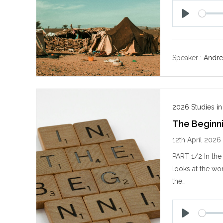
P
l
a
y
Speaker :
Andre
2026 Studies i
The Beginni
12th April 2026
PART 1/2 In the
looks at the w
the…
P