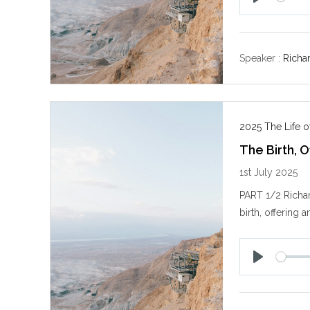
P
l
a
y
Speaker :
Richa
2025 The Life of
The Birth, O
1st July 2025
PART 1/2 Richar
birth, offering a
P
l
a