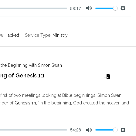
58:17
M
S
u
e
t
t
e
t
w Hackett
Service Type:
Ministry
i
n
g
s
n the Beginning with Simon Swan
ng of Genesis 1:1
 first of two meetings looking at Bible beginnings, Simon Swan
onder of
Genesis 1:1
, "In the beginning, God created the heaven and
54:28
M
S