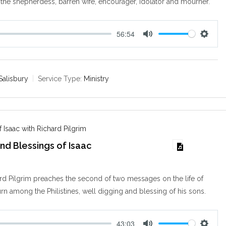
 the shepherdess, barren wife, encourager, idolator and mourner.
56:54
M
S
u
e
t
t
e
t
Salisbury
Service Type:
Ministry
i
n
g
s
 Isaac with Richard Pilgrim
nd Blessings of Isaac
d Pilgrim preaches the second of two messages on the life of
urn among the Philistines, well digging and blessing of his sons.
43:03