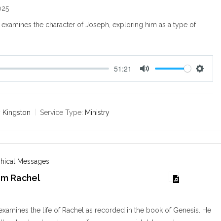
025
examines the character of Joseph, exploring him as a type of
51:21
M
S
u
e
t
t
e
t
 Kingston
Service Type:
Ministry
i
n
g
s
phical Messages
om Rachel
examines the life of Rachel as recorded in the book of Genesis. He