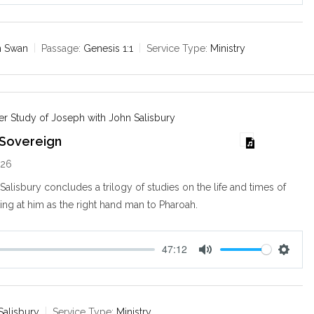
u
e
t
t
e
t
n Swan
Passage:
Genesis 1:1
Service Type:
Ministry
i
n
g
s
r Study of Joseph with John Salisbury
 Sovereign
026
alisbury concludes a trilogy of studies on the life and times of
ng at him as the right hand man to Pharoah.
47:12
M
S
u
e
t
t
e
t
Salisbury
Service Type:
Ministry