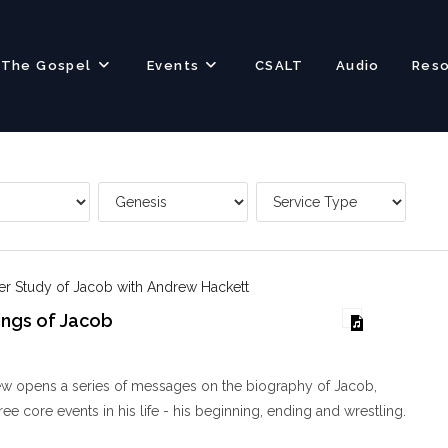
The Gospel
Events
CSALT
Audio
Res
er Study of Jacob with Andrew Hackett
ings of Jacob
w opens a series of messages on the biography of Jacob,
ee core events in his life - his beginning, ending and wrestling.