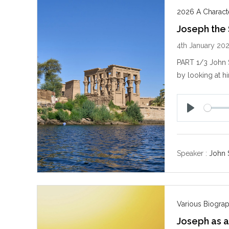
2026 A Characte
Joseph the
4th January 20
PART 1/3 John S
by looking at h
P
l
a
y
Speaker :
John 
Various Biogra
Joseph as a