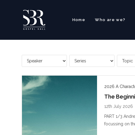
Skip
to
content
Home
Who are we?
2026 A Charact
The Beginn
12th July 2026
PART 1/3 Andre
focussing on thr