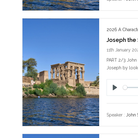
2026 A Characte
Joseph the
11th January 2
PART 2/3 John S
Joseph by looki
P
l
a
y
Speaker :
John 