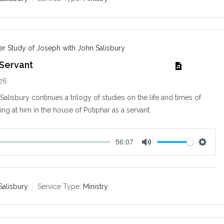
i
n
g
s
r Study of Joseph with John Salisbury
 Servant
026
alisbury continues a trilogy of studies on the life and times of
ng at him in the house of Potiphar as a servant.
56:07
M
S
u
e
t
t
e
t
Salisbury
Service Type:
Ministry
i
n
g