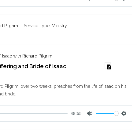
M
S
u
e
t
t
e
t
rd Pilgrim
Service Type:
Ministry
i
n
g
s
 Isaac with Richard Pilgrim
ffering and Bride of Isaac
d Pilgrim, over two weeks, preaches from the life of Isaac on his
nd bride.
48:55
M
S
u
e
t
t