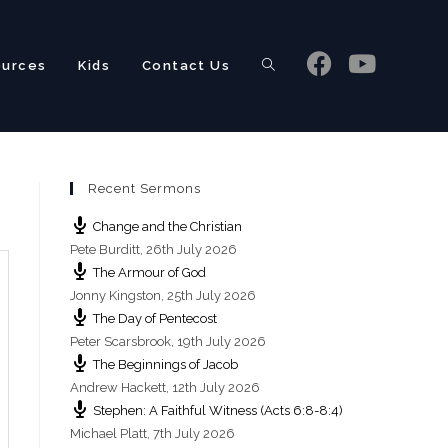
ources
Kids
Contact Us
Toggle
Recent Sermons
website
Change and the Christian
Pete Burditt
,
26th July 2026
The Armour of God
Jonny Kingston
,
25th July 2026
The Day of Pentecost
search
Peter Scarsbrook
,
19th July 2026
The Beginnings of Jacob
Andrew Hackett
,
12th July 2026
Stephen: A Faithful Witness (Acts 6:8-8:4)
Michael Platt
,
7th July 2026