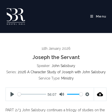
Skip
to
content
Menu
11th January 2026
Joseph the Servant
Speaker:
John Salisbury
Series:
2026 A Character Study of Joseph with John Salisbury
Service Type:
Ministry
56:07
P
M
S
l
u
e
PART 2/3 John Salisbury continues a trilogy of studies on the
a
t
t