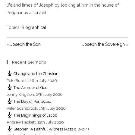
y
e
t
life and times of Joseph by looking at him in the house of
i
Potiphar as a servant.
n
g
Topics:
Biographical
s
« Joseph the Son
Joseph the Sovereign »
Recent Sermons
Change and the Christian
Pete Burditt
,
26th July 2026
The Armour of God
Jonny Kingston
,
25th July 2026
The Day of Pentecost
Peter Scarsbrook
,
19th July 2026
The Beginnings of Jacob
Andrew Hackett
,
12th July 2026
Stephen: A Faithful Witness (Acts 6:8-8:4)