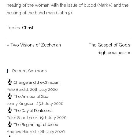
y
e
t
healing of the woman with the issue of blood (Mark 5
) and the
i
healing of the blind man (John 9
).
n
g
Topics:
Christ
s
« Two Visions of Zecheriah
The Gospel of God’s
Righteousness »
Recent Sermons
Change and the Christian
Pete Burditt
,
26th July 2026
The Armour of God
Jonny Kingston
,
25th July 2026
The Day of Pentecost
Peter Scarsbrook
,
19th July 2026
The Beginnings of Jacob
Andrew Hackett
,
12th July 2026