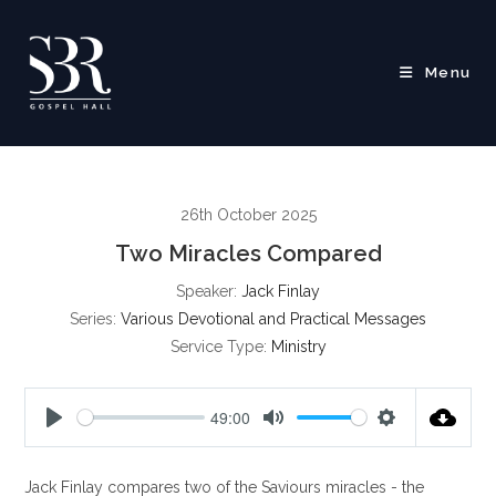
Skip
to
content
Menu
26th October 2025
Two Miracles Compared
Speaker:
Jack Finlay
Series:
Various Devotional and Practical Messages
Service Type:
Ministry
49:00
P
M
S
l
u
e
Jack Finlay compares two of the Saviours miracles - the
a
t
t