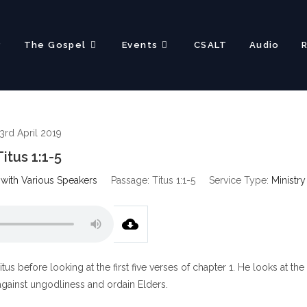
?
The Gospel
Events
CSALT
Audio
3rd April 2019
Titus 1:1-5
 with Various Speakers
Passage:
Titus 1:1-5
Service Type:
Ministry
itus before looking at the first five verses of chapter 1. He looks at the
 against ungodliness and ordain Elders.