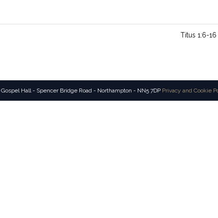
Titus 1:6-16
 Gospel Hall - Spencer Bridge Road - Northampton - NN5 7DP
Privacy and Cookie P