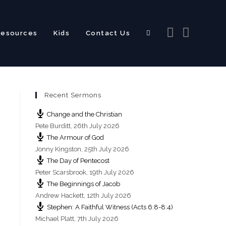
Resources
Kids
Contact Us
Toggle
Recent Sermons
website
Change and the Christian
Pete Burditt
,
26th July 2026
The Armour of God
Jonny Kingston
,
25th July 2026
The Day of Pentecost
search
Peter Scarsbrook
,
19th July 2026
The Beginnings of Jacob
Andrew Hackett
,
12th July 2026
Stephen: A Faithful Witness (Acts 6:8-8:4)
Michael Platt
,
7th July 2026