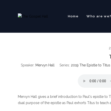
Skip
to
content
Home
Who are we
2
Speaker:
Mervyn Hall
Series:
2019 The Epistle to Titus
Mervyn Hall gives a brief introduction to Paul's epistle to T
dual purpose of the epistle as Paul exhorts Titus to teach