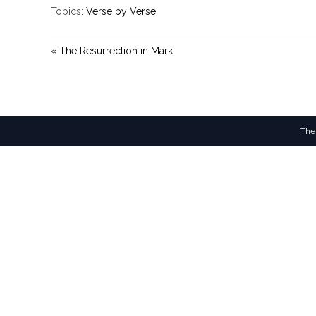
Topics:
Verse by Verse
« The Resurrection in Mark
The