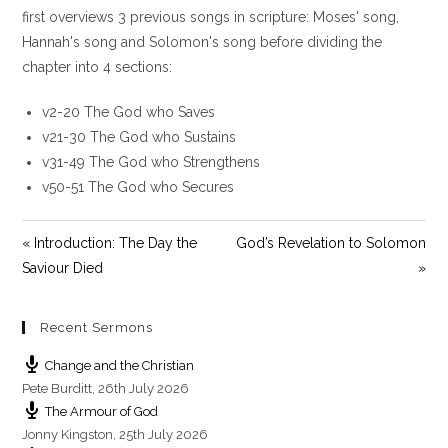
y
e
t
first overviews 3 previous songs in scripture: Moses' song,
i
Hannah's song and Solomon's song before dividing the
n
chapter into 4 sections:
g
s
v2-20 The God who Saves
v21-30 The God who Sustains
v31-49 The God who Strengthens
v50-51 The God who Secures
« Introduction: The Day the
God’s Revelation to Solomon
Saviour Died
»
Recent Sermons
Change and the Christian
Pete Burditt
,
26th July 2026
The Armour of God
Jonny Kingston
,
25th July 2026