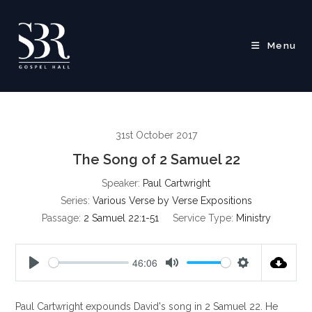
Skip
to
content
Menu
31st October 2017
The Song of 2 Samuel 22
Speaker:
Paul Cartwright
Series:
Various Verse by Verse Expositions
Passage:
2 Samuel 22:1-51
Service Type:
Ministry
46:06
P
M
S
l
u
e
Paul Cartwright expounds David's song in 2 Samuel 22
. He
a
t
t