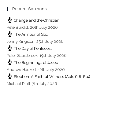
Recent Sermons
Change and the Christian
Pete Burditt
,
26th July 2026
The Armour of God
Jonny Kingston
,
25th July 2026
The Day of Pentecost
Peter Scarsbrook
,
19th July 2026
The Beginnings of Jacob
Andrew Hackett
,
12th July 2026
Stephen: A Faithful Witness (Acts 6:8-8:4)
Michael Platt
,
7th July 2026