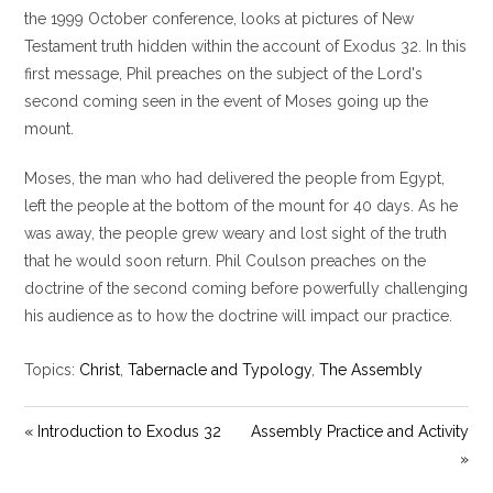
y
e
t
the 1999 October conference, looks at pictures of New
i
Testament truth hidden within the account of Exodus 32
. In this
n
first message, Phil preaches on the subject of the Lord's
g
second coming seen in the event of Moses going up the
s
mount.
Moses, the man who had delivered the people from Egypt,
left the people at the bottom of the mount for 40 days. As he
was away, the people grew weary and lost sight of the truth
that he would soon return. Phil Coulson preaches on the
doctrine of the second coming before powerfully challenging
his audience as to how the doctrine will impact our practice.
Topics:
Christ
,
Tabernacle and Typology
,
The Assembly
« Introduction to Exodus 32
Assembly Practice and Activity
»