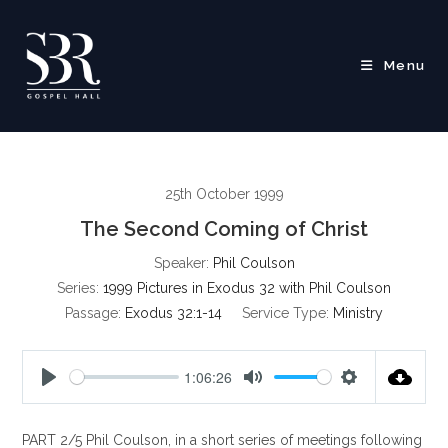
Skip
to
content
Menu
25th October 1999
The Second Coming of Christ
Speaker:
Phil Coulson
Series:
1999 Pictures in Exodus 32 with Phil Coulson
Passage:
Exodus 32:1-14
Service Type:
Ministry
1:06:26
P
M
S
l
u
e
PART 2/5 Phil Coulson, in a short series of meetings following
a
t
t