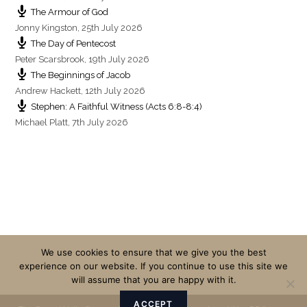
The Armour of God
Jonny Kingston
,
25th July 2026
The Day of Pentecost
Peter Scarsbrook
,
19th July 2026
The Beginnings of Jacob
Andrew Hackett
,
12th July 2026
Stephen: A Faithful Witness (Acts 6:8-8:4)
Michael Platt
,
7th July 2026
We use cookies to ensure that we give you the best
experience on our website. If you continue to use this site we
will assume that you are happy with it.
ACCEPT