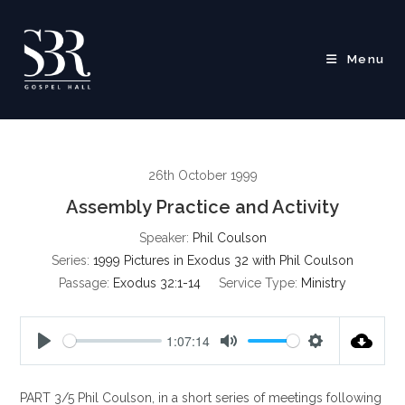
Skip
to
content
Menu
26th October 1999
Assembly Practice and Activity
Speaker:
Phil Coulson
Series:
1999 Pictures in Exodus 32 with Phil Coulson
Passage:
Exodus 32:1-14
Service Type:
Ministry
1:07:14
P
M
S
l
u
e
PART 3/5 Phil Coulson, in a short series of meetings following
a
t
t