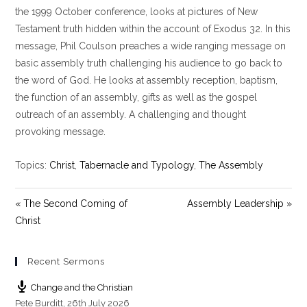
y
e
t
the 1999 October conference, looks at pictures of New
i
Testament truth hidden within the account of Exodus 32
. In this
n
message, Phil Coulson preaches a wide ranging message on
g
basic assembly truth challenging his audience to go back to
s
the word of God. He looks at assembly reception, baptism,
the function of an assembly, gifts as well as the gospel
outreach of an assembly. A challenging and thought
provoking message.
Topics:
Christ
,
Tabernacle and Typology
,
The Assembly
« The Second Coming of
Assembly Leadership »
Christ
Recent Sermons
Change and the Christian
Pete Burditt
,
26th July 2026