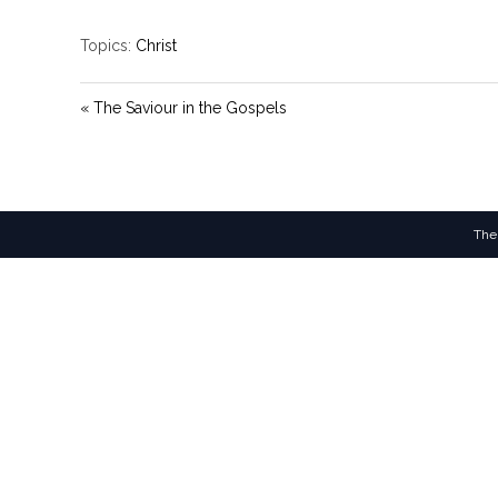
Topics:
Christ
« The Saviour in the Gospels
The