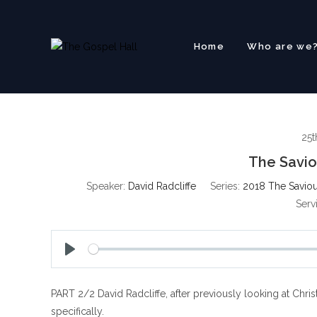
Skip
to
content
Home
Who are we
25t
The Savio
Speaker:
David Radcliffe
Series:
2018 The Saviour
Serv
P
l
PART 2/2 David Radcliffe, after previously looking at Christ
a
y
specifically.