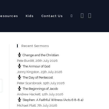
Resources
Kids
Contact Us
Toggle
Recent Sermons
website
Change and the Christian
Pete Burditt
,
26th July 2026
The Armour of God
Jonny Kingston
,
25th July 2026
The Day of Pentecost
search
Peter Scarsbrook
,
19th July 2026
The Beginnings of Jacob
Andrew Hackett
,
12th July 2026
Stephen: A Faithful Witness (Acts 6:8-8:4)
Michael Platt
,
7th July 2026