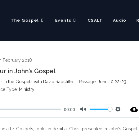
?
The Gospel
Events
CSALT
Audio
h February 2018
ur in John’s Gospel
 in the Gospels with David Radcliffe
Passage:
John 10:22-23
ice Type:
Ministry
00:00
M
S
u
e
 in all 4 Gospels, looks in detail at Christ presented in John's Gospel
t
t
e
t