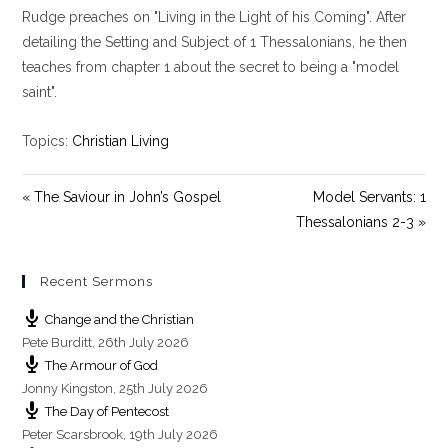
y
e
t
Rudge preaches on "Living in the Light of his Coming". After
i
detailing the Setting and Subject of 1 Thessalonians, he then
n
teaches from chapter 1 about the secret to being a "model
g
saint".
s
Topics:
Christian Living
« The Saviour in John’s Gospel
Model Servants: 1
Thessalonians 2-3 »
Recent Sermons
Change and the Christian
Pete Burditt
,
26th July 2026
The Armour of God
Jonny Kingston
,
25th July 2026
The Day of Pentecost
Peter Scarsbrook
,
19th July 2026