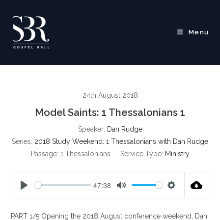
Skip
to
content
Menu
24th August 2018
Model Saints: 1 Thessalonians 1
Speaker:
Dan Rudge
Series:
2018 Study Weekend: 1 Thessalonians with Dan Rudge
Passage:
1 Thessalonians
Service Type:
Ministry
47:38
P
M
S
l
u
e
PART 1/5 Opening the 2018 August conference weekend, Dan
a
t
t