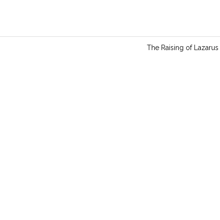
n
g
s
The Raising of Lazarus