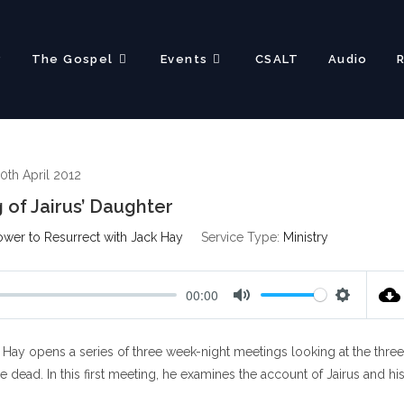
?
The Gospel
Events
CSALT
Audio
0th April 2012
 of Jairus’ Daughter
ower to Resurrect with Jack Hay
Service Type:
Ministry
00:00
M
S
u
e
Hay opens a series of three week-night meetings looking at the three
t
t
e
t
ead. In this first meeting, he examines the account of Jairus and hi
i