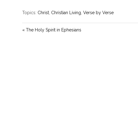
Topics:
Christ
,
Christian Living
,
Verse by Verse
« The Holy Spirit in Ephesians