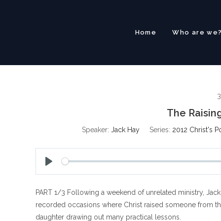
Skip
to
content
Home
Who are we
3
The Raising
Speaker:
Jack Hay
Series:
2012 Christ's P
P
l
PART 1/3 Following a weekend of unrelated ministry, Jack 
a
y
recorded occasions where Christ raised someone from the d
daughter drawing out many practical lessons.