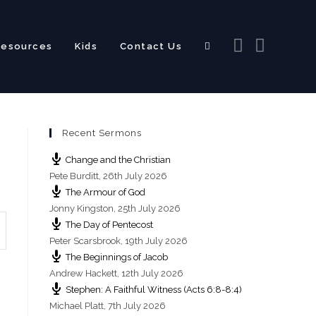
Resources
Kids
Contact Us
Toggle
Recent Sermons
website
Change and the Christian
Pete Burditt
,
26th July 2026
The Armour of God
Jonny Kingston
,
25th July 2026
The Day of Pentecost
search
Peter Scarsbrook
,
19th July 2026
The Beginnings of Jacob
Andrew Hackett
,
12th July 2026
Stephen: A Faithful Witness (Acts 6:8-8:4)
s
Michael Platt
,
7th July 2026