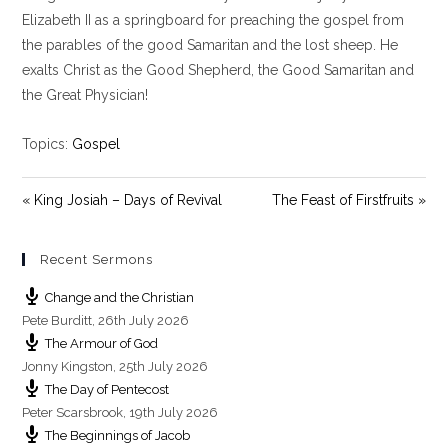
y
e
t
Elizabeth II as a springboard for preaching the gospel from
i
the parables of the good Samaritan and the lost sheep. He
n
exalts Christ as the Good Shepherd, the Good Samaritan and
g
the Great Physician!
s
Topics:
Gospel
« King Josiah – Days of Revival
The Feast of Firstfruits »
Recent Sermons
Change and the Christian
Pete Burditt
,
26th July 2026
The Armour of God
Jonny Kingston
,
25th July 2026
The Day of Pentecost
Peter Scarsbrook
,
19th July 2026
The Beginnings of Jacob