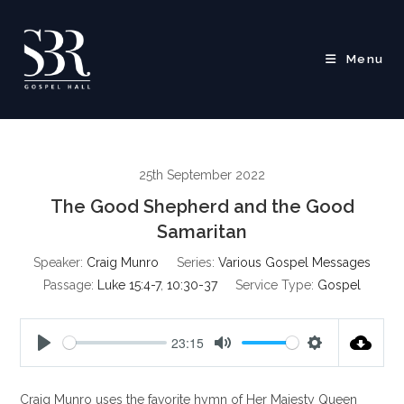
Skip
to
content
Menu
25th September 2022
The Good Shepherd and the Good
Samaritan
Speaker:
Craig Munro
Series:
Various Gospel Messages
Passage:
Luke 15:4-7
,
10:30-37
Service Type:
Gospel
23:15
P
M
S
l
u
e
Craig Munro uses the favorite hymn of Her Majesty Queen
a
t
t