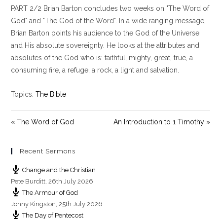
PART 2/2 Brian Barton concludes two weeks on "The Word of
a
t
t
y
e
t
God" and "The God of the Word". In a wide ranging message,
i
Brian Barton points his audience to the God of the Universe
n
and His absolute sovereignty. He looks at the attributes and
g
absolutes of the God who is: faithful, mighty, great, true, a
s
consuming fire, a refuge, a rock, a light and salvation.
Topics:
The Bible
« The Word of God
An Introduction to 1 Timothy »
Recent Sermons
Change and the Christian
Pete Burditt
,
26th July 2026
The Armour of God
Jonny Kingston
,
25th July 2026
The Day of Pentecost