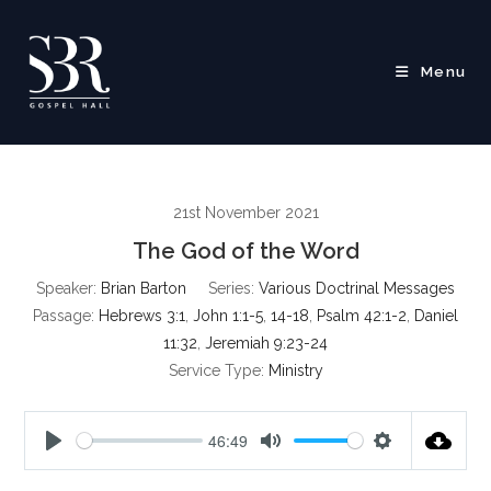
Skip
to
content
Menu
21st November 2021
The God of the Word
Speaker:
Brian Barton
Series:
Various Doctrinal Messages
Passage:
Hebrews 3:1
,
John 1:1-5
,
14-18
,
Psalm 42:1-2
,
Daniel
11:32
,
Jeremiah 9:23-24
Service Type:
Ministry
46:49
P
M
S
l
u
e