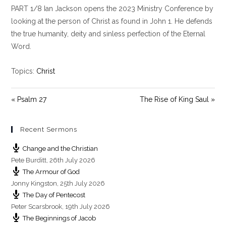
PART 1/8 Ian Jackson opens the 2023 Ministry Conference by
a
t
t
y
e
t
looking at the person of Christ as found in John 1
. He defends
i
the true humanity, deity and sinless perfection of the Eternal
n
Word.
g
s
Topics:
Christ
« Psalm 27
The Rise of King Saul »
Recent Sermons
Change and the Christian
Pete Burditt
,
26th July 2026
The Armour of God
Jonny Kingston
,
25th July 2026
The Day of Pentecost
Peter Scarsbrook
,
19th July 2026
The Beginnings of Jacob