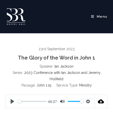
Skip
to
content
Menu
23rd September 2023
The Glory of the Word in John 1
Speaker:
Ian Jackson
Series:
2023 Conference with Ian Jackson and Jeremy
Holifield
Passage:
John 1:15
Service Type:
Ministry
48:27
P
M
S
l
u
e