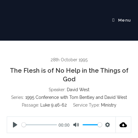
Skip
to
content
Menu
28th October 1995
The Flesh is of No Help in the Things of
God
Speaker:
David West
Series:
1995 Conference with Tom Bentley and David West
Passage:
Luke 9:46-62
Service Type:
Ministry
00:00
P
M
S