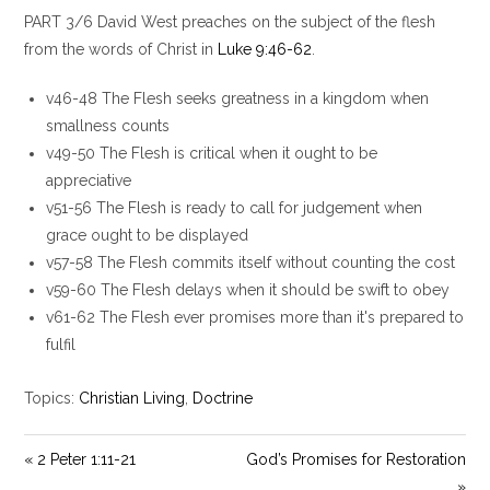
l
u
e
PART 3/6 David West preaches on the subject of the flesh
a
t
t
y
e
t
from the words of Christ in
Luke 9:46-62
.
i
v46-48 The Flesh seeks greatness in a kingdom when
n
g
smallness counts
s
v49-50 The Flesh is critical when it ought to be
appreciative
v51-56 The Flesh is ready to call for judgement when
grace ought to be displayed
v57-58 The Flesh commits itself without counting the cost
v59-60 The Flesh delays when it should be swift to obey
v61-62 The Flesh ever promises more than it's prepared to
fulfil
Topics:
Christian Living
,
Doctrine
« 2 Peter 1:11-21
God’s Promises for Restoration
»