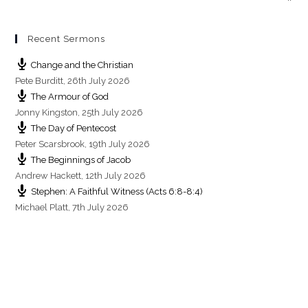
Recent Sermons
Change and the Christian
Pete Burditt
,
26th July 2026
The Armour of God
Jonny Kingston
,
25th July 2026
The Day of Pentecost
Peter Scarsbrook
,
19th July 2026
The Beginnings of Jacob
Andrew Hackett
,
12th July 2026
Stephen: A Faithful Witness (Acts 6:8-8:4)
Michael Platt
,
7th July 2026