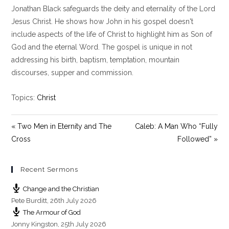
Jonathan Black safeguards the deity and eternality of the Lord
a
t
t
y
e
t
Jesus Christ. He shows how John in his gospel doesn't
i
include aspects of the life of Christ to highlight him as Son of
n
God and the eternal Word. The gospel is unique in not
g
addressing his birth, baptism, temptation, mountain
s
discourses, supper and commission.
Topics:
Christ
« Two Men in Eternity and The
Caleb: A Man Who “Fully
Cross
Followed” »
Recent Sermons
Change and the Christian
Pete Burditt
,
26th July 2026
The Armour of God
Jonny Kingston
,
25th July 2026