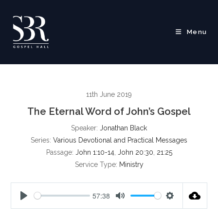
Skip
to
content
Menu
11th June 2019
The Eternal Word of John’s Gospel
Speaker:
Jonathan Black
Series:
Various Devotional and Practical Messages
Passage:
John 1:10-14
,
John 20:30
,
21:25
Service Type:
Ministry
57:38
P
M
S
l
u
e