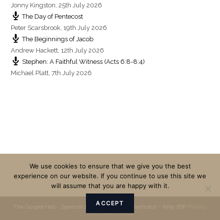
Jonny Kingston
,
25th July 2026
The Day of Pentecost
Peter Scarsbrook
,
19th July 2026
The Beginnings of Jacob
Andrew Hackett
,
12th July 2026
Stephen: A Faithful Witness (Acts 6:8-8:4)
Michael Platt
,
7th July 2026
We use cookies to ensure that we give you the best
experience on our website. If you continue to use this site we
will assume that you are happy with it.
ACCEPT
The Gospel Hall - Spencer Bridge Road - Northampton - NN5 7DP
Privacy
and Cookie Policy