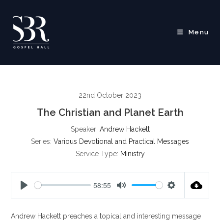
Skip
to
content
Menu
22nd October 2023
The Christian and Planet Earth
Speaker:
Andrew Hackett
Series:
Various Devotional and Practical Messages
Service Type:
Ministry
58:55
P
M
S
l
u
e
Andrew Hackett preaches a topical and interesting message
a
t
t