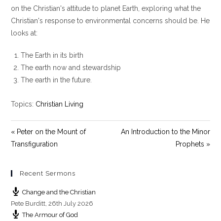
y
e
t
on the Christian's attitude to planet Earth, exploring what the
i
Christian's response to environmental concerns should be. He
n
looks at:
g
s
The Earth in its birth
The earth now and stewardship
The earth in the future.
Topics:
Christian Living
« Peter on the Mount of
An Introduction to the Minor
Transfiguration
Prophets »
Recent Sermons
Change and the Christian
Pete Burditt
,
26th July 2026
The Armour of God