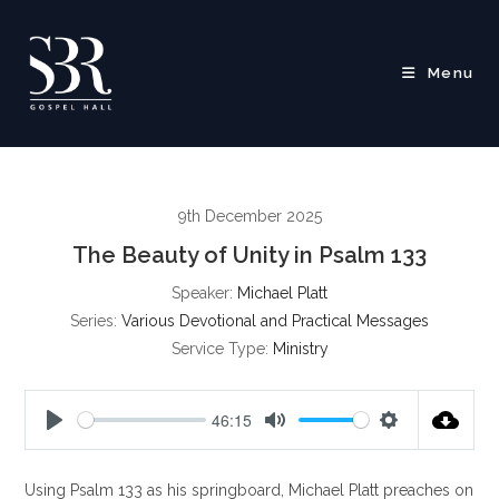
Skip
to
content
Menu
9th December 2025
The Beauty of Unity in Psalm 133
Speaker:
Michael Platt
Series:
Various Devotional and Practical Messages
Service Type:
Ministry
46:15
P
M
S
l
u
e
Using Psalm 133
as his springboard, Michael Platt preaches on
a
t
t