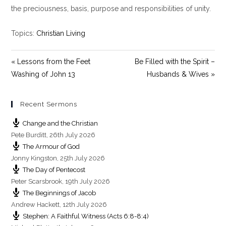
y
e
t
the preciousness, basis, purpose and responsibilities of unity.
i
n
Topics:
Christian Living
g
s
« Lessons from the Feet
Be Filled with the Spirit –
Washing of John 13
Husbands & Wives »
Recent Sermons
Change and the Christian
Pete Burditt
,
26th July 2026
The Armour of God
Jonny Kingston
,
25th July 2026
The Day of Pentecost
Peter Scarsbrook
,
19th July 2026
The Beginnings of Jacob
Andrew Hackett
,
12th July 2026
Stephen: A Faithful Witness (Acts 6:8-8:4)