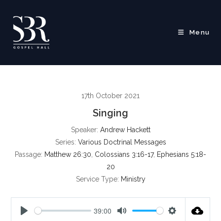
Skip
to
content
Menu
17th October 2021
Singing
Speaker:
Andrew Hackett
Series:
Various Doctrinal Messages
Passage:
Matthew 26:30
,
Colossians 3:16-17
,
Ephesians 5:18-
20
Service Type:
Ministry
39:00
P
M
S