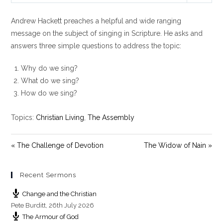
l
u
e
Andrew Hackett preaches a helpful and wide ranging
a
t
t
y
e
t
message on the subject of singing in Scripture. He asks and
i
answers three simple questions to address the topic:
n
g
Why do we sing?
s
What do we sing?
How do we sing?
Topics:
Christian Living
,
The Assembly
« The Challenge of Devotion
The Widow of Nain »
Recent Sermons
Change and the Christian
Pete Burditt
,
26th July 2026
The Armour of God