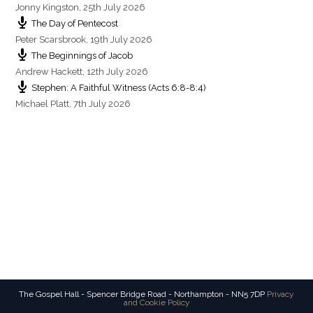
Jonny Kingston
,
25th July 2026
The Day of Pentecost
Peter Scarsbrook
,
19th July 2026
The Beginnings of Jacob
Andrew Hackett
,
12th July 2026
Stephen: A Faithful Witness (Acts 6:8-8:4)
Michael Platt
,
7th July 2026
The Gospel Hall - Spencer Bridge Road - Northampton - NN5 7DP
Privacy
and Cookie Policy