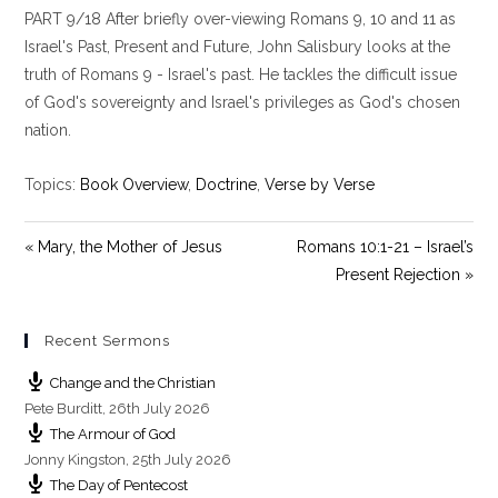
PART 9/18 After briefly over-viewing Romans 9
, 10 and 11 as
a
t
t
y
e
t
Israel's Past, Present and Future, John Salisbury looks at the
i
truth of Romans 9
- Israel's past. He tackles the difficult issue
n
of God's sovereignty and Israel's privileges as God's chosen
g
nation.
s
Topics:
Book Overview
,
Doctrine
,
Verse by Verse
« Mary, the Mother of Jesus
Romans 10:1-21 – Israel’s
Present Rejection »
Recent Sermons
Change and the Christian
Pete Burditt
,
26th July 2026
The Armour of God
Jonny Kingston
,
25th July 2026
The Day of Pentecost