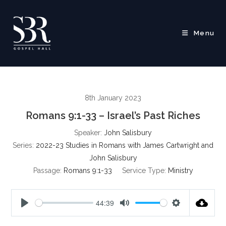
Skip
to
content
Menu
8th January 2023
Romans 9:1-33 – Israel’s Past Riches
Speaker:
John Salisbury
Series:
2022-23 Studies in Romans with James Cartwright and
John Salisbury
Passage:
Romans 9:1-33
Service Type:
Ministry
44:39
P
M
S
l
u
e