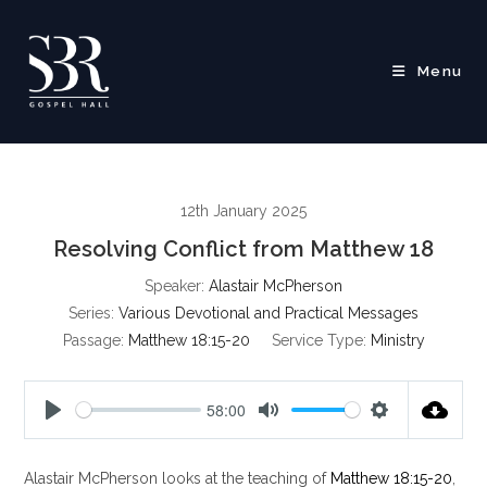
Skip
to
content
Menu
12th January 2025
Resolving Conflict from Matthew 18
Speaker:
Alastair McPherson
Series:
Various Devotional and Practical Messages
Passage:
Matthew 18:15-20
Service Type:
Ministry
58:00
P
M
S
l
u
e
Alastair McPherson looks at the teaching of
Matthew 18:15-20
,
a
t
t