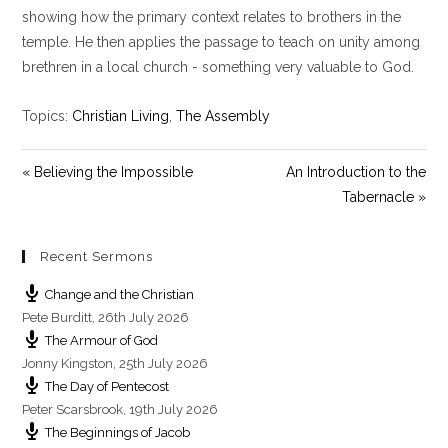
y
e
t
showing how the primary context relates to brothers in the
i
temple. He then applies the passage to teach on unity among
n
brethren in a local church - something very valuable to God.
g
s
Topics:
Christian Living
,
The Assembly
« Believing the Impossible
An Introduction to the
Tabernacle »
Recent Sermons
Change and the Christian
Pete Burditt
,
26th July 2026
The Armour of God
Jonny Kingston
,
25th July 2026
The Day of Pentecost
Peter Scarsbrook
,
19th July 2026
The Beginnings of Jacob