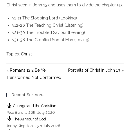
y
e
t
Christ seen in John 13
and uses them to divide the chapter up:
i
v1-11 The Stooping Lord (Looking)
n
g
v12-20 The Teaching Christ (Listening)
s
v21-30 The Troubled Saviour (Leaning)
v31-38 The Glorified Son of Man (Loving)
Topics:
Christ
« Romans 12:2 Be Ye
Portraits of Christ in John 13 »
Transformed Not Conformed
Recent Sermons
Change and the Christian
Pete Burditt
,
26th July 2026
The Armour of God
Jonny Kingston
,
25th July 2026