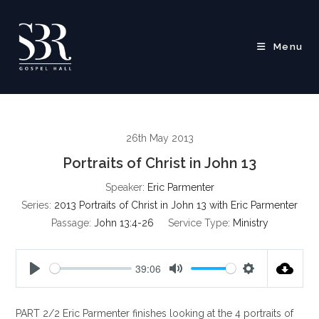
Skip
to
content
Menu
26th May 2013
Portraits of Christ in John 13
Speaker:
Eric Parmenter
Series:
2013 Portraits of Christ in John 13 with Eric Parmenter
Passage:
John 13:4-26
Service Type:
Ministry
39:06
P
M
S
l
u
e
PART 2/2 Eric Parmenter finishes looking at the 4 portraits of
a
t
t