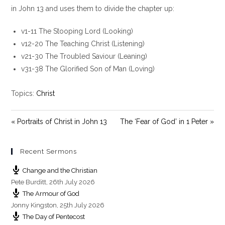
y
e
t
in John 13
and uses them to divide the chapter up:
i
v1-11 The Stooping Lord (Looking)
n
g
v12-20 The Teaching Christ (Listening)
s
v21-30 The Troubled Saviour (Leaning)
v31-38 The Glorified Son of Man (Loving)
Topics:
Christ
« Portraits of Christ in John 13
The ‘Fear of God’ in 1 Peter »
Recent Sermons
Change and the Christian
Pete Burditt
,
26th July 2026
The Armour of God
Jonny Kingston
,
25th July 2026
The Day of Pentecost