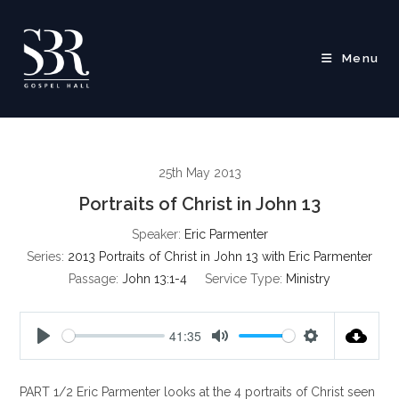
Skip
to
content
Menu
25th May 2013
Portraits of Christ in John 13
Speaker:
Eric Parmenter
Series:
2013 Portraits of Christ in John 13 with Eric Parmenter
Passage:
John 13:1-4
Service Type:
Ministry
41:35
P
M
S
l
u
e
PART 1/2 Eric Parmenter looks at the 4 portraits of Christ seen
a
t
t