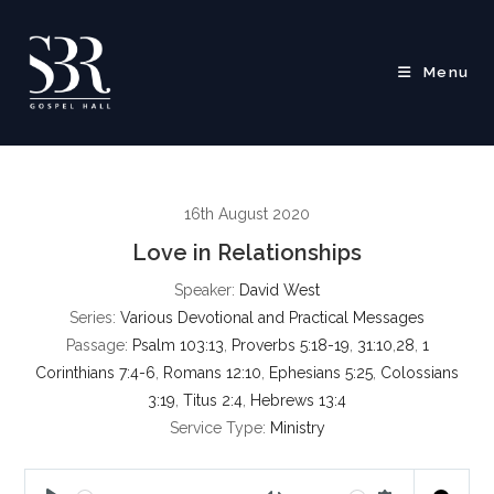
Skip
to
content
Menu
16th August 2020
Love in Relationships
Speaker:
David West
Series:
Various Devotional and Practical Messages
Passage:
Psalm 103:13
,
Proverbs 5:18-19
,
31:10
,
28
,
1
Corinthians 7:4-6
,
Romans 12:10
,
Ephesians 5:25
,
Colossians
3:19
,
Titus 2:4
,
Hebrews 13:4
Service Type:
Ministry