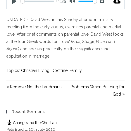
41:25
P
M
S
l
u
e
UNDATED - David West in this Sunday afternoon ministry
a
t
t
y
e
t
meeting from the early 2000s, examines parental and martial
i
love. After brief comments on parental love, David West looks
n
at the four Greek words for 'Love' (
Eros, Storge, Philea and
g
Agape
) and speaks practically on their significance and
s
application in marriage.
Topics:
Christian Living
,
Doctrine
,
Family
« Remove Not the Landmarks
Problems When Building for
God »
Recent Sermons
Change and the Christian
Pete Burditt
,
26th July 2026