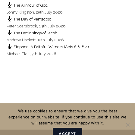
The Armour of God
Jonny Kingston
,
25th July 2026
The Day of Pentecost
Peter Scarsbrook
,
19th July 2026
The Beginnings of Jacob
Andrew Hackett
,
12th July 2026
Stephen: A Faithful Witness (Acts 6:8-8:4)
Michael Platt
,
7th July 2026
We use cookies to ensure that we give you the best
experience on our website. If you continue to use this site we
will assume that you are happy with it.
ACCEPT