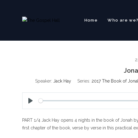
Skip
to
content
Home
Who are we
2
Jona
Speaker:
Jack Hay
Series:
2017 The Book of Jona
P
l
PART 1/4 Jack Hay opens 4 nights in the book of Jonah by
a
y
first chapter of the book, verse by verse in this practical e