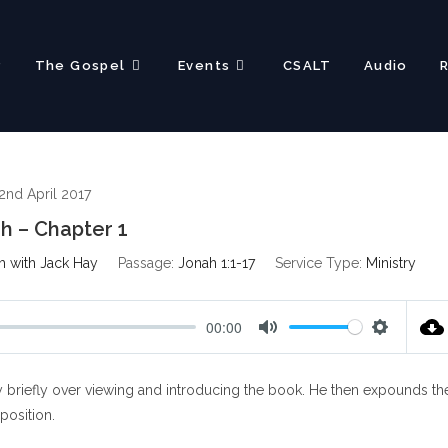
?
The Gospel
Events
CSALT
Audio
2nd April 2017
h – Chapter 1
h with Jack Hay
Passage:
Jonah 1:1-17
Service Type:
Ministry
00:00
M
S
u
e
 briefly over viewing and introducing the book. He then expounds th
t
t
e
t
xposition.
i