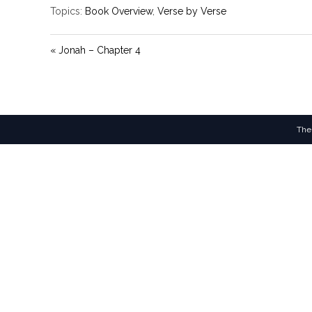
Topics:
Book Overview
,
Verse by Verse
« Jonah – Chapter 4
The