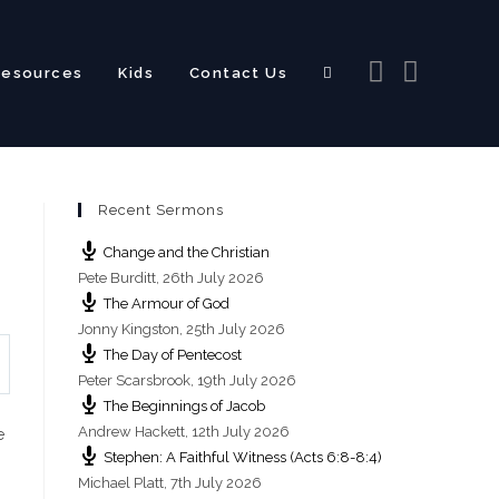
Resources
Kids
Contact Us
Toggle
Recent Sermons
website
Change and the Christian
Pete Burditt
,
26th July 2026
The Armour of God
Jonny Kingston
,
25th July 2026
The Day of Pentecost
search
Peter Scarsbrook
,
19th July 2026
The Beginnings of Jacob
Andrew Hackett
,
12th July 2026
e
Stephen: A Faithful Witness (Acts 6:8-8:4)
Michael Platt
,
7th July 2026