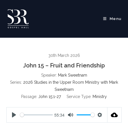
Skip
to
content
Menu
30th March 2026
John 15 – Fruit and Friendship
Speaker:
Mark Sweetnam
Series:
2026 Studies in the Upper Room Ministry with Mark
Sweetnam
Passage:
John 15:1-27
Service Type:
Ministry
55:34
P
M
S
l
u
e