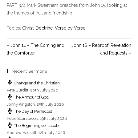
PART 3/4 Mark Sweetnam preaches from John 15
, looking at
a
t
t
y
e
t
the themes of fruit and friendship.
i
n
Topics:
Christ
,
Doctrine
,
Verse by Verse
g
s
« John 14 – The Coming and
John 16 – Reproof, Revelation
the Comforter
and Requests »
Recent Sermons
Change and the Christian
Pete Burditt
,
26th July 2026
The Armour of God
Jonny Kingston
,
25th July 2026
The Day of Pentecost
Peter Scarsbrook
,
19th July 2026
The Beginnings of Jacob
Andrew Hackett
,
12th July 2026