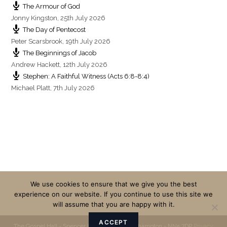
The Armour of God
Jonny Kingston
,
25th July 2026
The Day of Pentecost
Peter Scarsbrook
,
19th July 2026
The Beginnings of Jacob
Andrew Hackett
,
12th July 2026
Stephen: A Faithful Witness (Acts 6:8-8:4)
Michael Platt
,
7th July 2026
We use cookies to ensure that we give you the best
experience on our website. If you continue to use this site we
will assume that you are happy with it.
ACCEPT
The Gospel Hall - Spencer Bridge Road - Northampton - NN5 7DP
Privacy