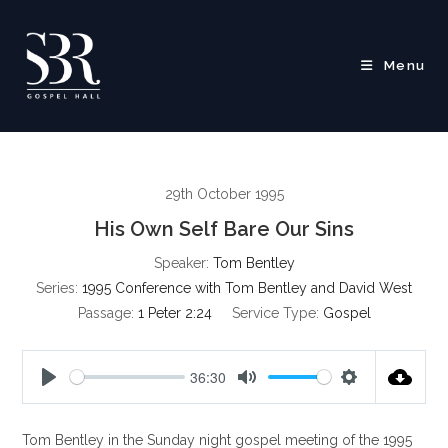
Skip
to
content
Menu
29th October 1995
His Own Self Bare Our Sins
Speaker:
Tom Bentley
Series:
1995 Conference with Tom Bentley and David West
Passage:
1 Peter 2:24
Service Type:
Gospel
36:30
P
M
S
l
u
e
Tom Bentley in the Sunday night gospel meeting of the 1995
a
t
t