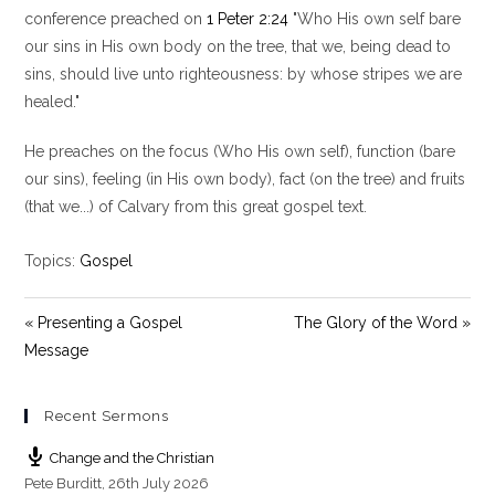
y
e
t
conference preached on
1 Peter 2:24
"Who His own self bare
i
our sins in His own body on the tree, that we, being dead to
n
sins, should live unto righteousness: by whose stripes we are
g
healed."
s
He preaches on the focus (Who His own self), function (bare
our sins), feeling (in His own body), fact (on the tree) and fruits
(that we...) of Calvary from this great gospel text.
Topics:
Gospel
« Presenting a Gospel
The Glory of the Word »
Message
Recent Sermons
Change and the Christian
Pete Burditt
,
26th July 2026