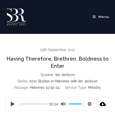
Skip
to
content
Menu
25th September 2011
Having Therefore, Brethren, Boldness to
Enter
Speaker:
Ian Jackson
Series:
2011 Studies in Hebrews with Ian Jackson
Passage:
Hebrews 10:19-24
Service Type:
Ministry
39:34
P
M
S