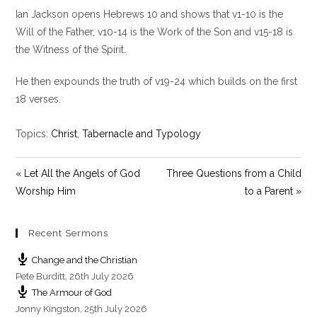
l
u
e
Ian Jackson opens Hebrews 10
and shows that v1-10 is the
a
t
t
y
e
t
Will of the Father, v10-14 is the Work of the Son and v15-18 is
i
the Witness of the Spirit.
n
g
He then expounds the truth of v19-24 which builds on the first
s
18 verses.
Topics:
Christ
,
Tabernacle and Typology
« Let All the Angels of God
Three Questions from a Child
Worship Him
to a Parent »
Recent Sermons
Change and the Christian
Pete Burditt
,
26th July 2026
The Armour of God
Jonny Kingston
,
25th July 2026