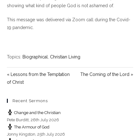
e
showing what kind of people God is not ashamed of.
n
This message was delivered via Zoom call during the Covid-
19 pandemic.
Topics:
Biographical
,
Christian Living
« Lessons from the Temptation
The Coming of the Lord »
of Christ
Recent Sermons
Change and the Christian
Pete Burditt
,
26th July 2026
The Armour of God
Jonny Kingston
,
25th July 2026