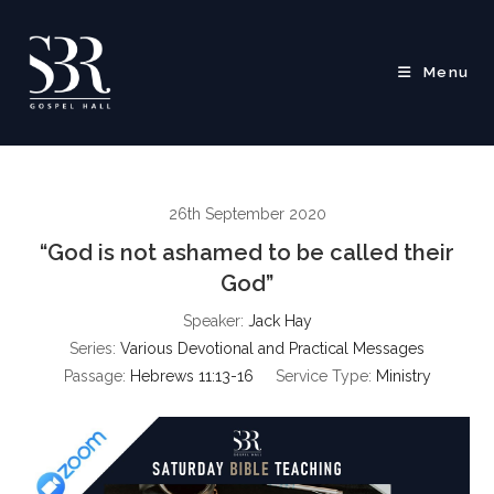
Skip
to
content
Menu
26th September 2020
“God is not ashamed to be called their
God”
Speaker:
Jack Hay
Series:
Various Devotional and Practical Messages
Passage:
Hebrews 11:13-16
Service Type:
Ministry