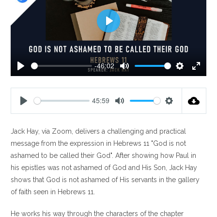
P
l
a
y
-46:02
P
M
S
E
l
u
e
n
a
t
t
t
45:59
y
e
t
e
P
M
S
i
r
l
u
e
n
f
Jack Hay, via Zoom, delivers a challenging and practical
a
t
t
g
u
y
e
t
message from the expression in Hebrews 11
"God is not
s
l
i
ashamed to be called their God". After showing how Paul in
l
n
his epistles was not ashamed of God and His Son, Jack Hay
s
g
shows that God is not ashamed of His servants in the gallery
c
s
of faith seen in Hebrews 11
.
r
e
He works his way through the characters of the chapter