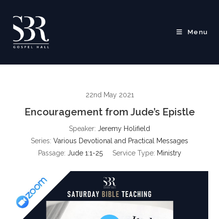
Skip
to
content
Menu
22nd May 2021
Encouragement from Jude’s Epistle
Speaker:
Jeremy Holifield
Series:
Various Devotional and Practical Messages
Passage:
Jude 1:1-25
Service Type:
Ministry