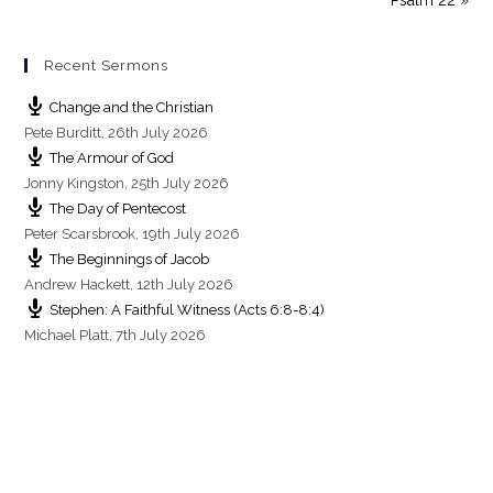
n
Recent Sermons
Change and the Christian
Pete Burditt
,
26th July 2026
The Armour of God
Jonny Kingston
,
25th July 2026
The Day of Pentecost
Peter Scarsbrook
,
19th July 2026
The Beginnings of Jacob
Andrew Hackett
,
12th July 2026
Stephen: A Faithful Witness (Acts 6:8-8:4)
Michael Platt
,
7th July 2026