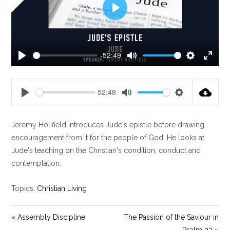
P
l
a
y
-52:49
P
M
S
E
l
u
e
n
a
t
t
t
52:48
y
e
t
e
P
M
S
i
r
l
u
e
n
f
Jeremy Holifield introduces Jude's epistle before drawing
a
t
t
g
u
y
e
t
encouragement from it for the people of God. He looks at
s
l
i
Jude's teaching on the Christian's condition, conduct and
l
n
contemplation.
s
g
c
s
Topics:
Christian Living
r
e
« Assembly Discipline
The Passion of the Saviour in
e
Psalm 22 »