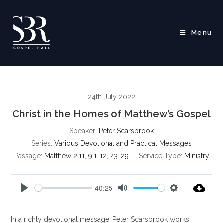
Skip
to
content
Menu
24th July 2022
Christ in the Homes of Matthew’s Gospel
Speaker:
Peter Scarsbrook
Series:
Various Devotional and Practical Messages
Passage:
Matthew 2:11
,
9:1-12
,
23-29
Service Type:
Ministry
40:25
P
M
S
l
u
e
In a richly devotional message, Peter Scarsbrook works
a
t
t