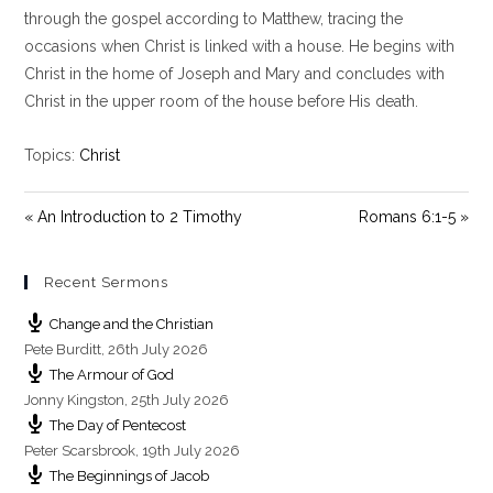
y
e
t
through the gospel according to Matthew, tracing the
i
occasions when Christ is linked with a house. He begins with
n
Christ in the home of Joseph and Mary and concludes with
g
Christ in the upper room of the house before His death.
s
Topics:
Christ
« An Introduction to 2 Timothy
Romans 6:1-5 »
Recent Sermons
Change and the Christian
Pete Burditt
,
26th July 2026
The Armour of God
Jonny Kingston
,
25th July 2026
The Day of Pentecost
Peter Scarsbrook
,
19th July 2026
The Beginnings of Jacob