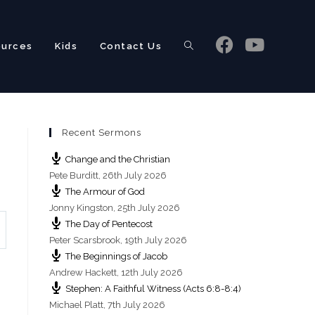
ources
Kids
Contact Us
Toggle
Recent Sermons
website
Change and the Christian
Pete Burditt
,
26th July 2026
The Armour of God
Jonny Kingston
,
25th July 2026
The Day of Pentecost
search
Peter Scarsbrook
,
19th July 2026
The Beginnings of Jacob
Andrew Hackett
,
12th July 2026
Stephen: A Faithful Witness (Acts 6:8-8:4)
Michael Platt
,
7th July 2026