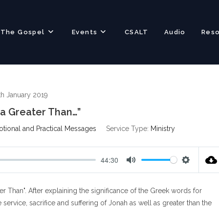
The Gospel
Events
CSALT
Audio
Res
th January 2019
a Greater Than…”
otional and Practical Messages
Service Type:
Ministry
44:30
M
S
u
e
r Than". After explaining the significance of the Greek words for
t
t
e
t
 service, sacrifice and suffering of Jonah as well as greater than the
i