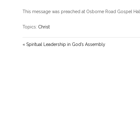
This message was preached at Osborne Road Gospel Hal
Topics:
Christ
« Spiritual Leadership in God’s Assembly