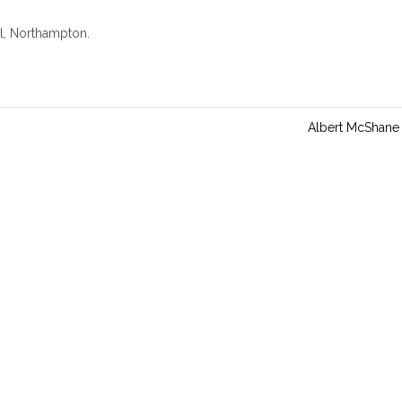
n
g
l, Northampton.
s
Albert McShane