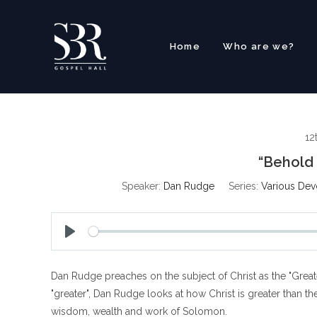
Skip
to
content
Home
Who are we?
12
“Behold 
Speaker:
Dan Rudge
Series:
Various Dev
P
l
Dan Rudge preaches on the subject of Christ as the "Greate
a
y
"greater", Dan Rudge looks at how Christ is greater than the
wisdom, wealth and work of Solomon.