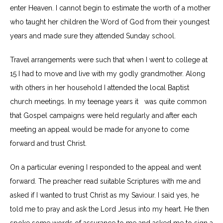
enter Heaven. I cannot begin to estimate the worth of a mother
who taught her children the Word of God from their youngest
years and made sure they attended Sunday school.
Travel arrangements were such that when I went to college at
15 I had to move and live with my godly grandmother. Along
with others in her household I attended the local Baptist
church meetings. In my teenage years it was quite common
that Gospel campaigns were held regularly and after each
meeting an appeal would be made for anyone to come
forward and trust Christ.
On a particular evening I responded to the appeal and went
forward. The preacher read suitable Scriptures with me and
asked if I wanted to trust Christ as my Saviour. I said yes, he
told me to pray and ask the Lord Jesus into my heart. He then