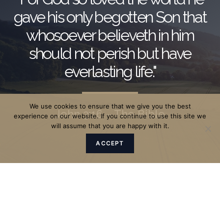
gave his only begotten Son that
whosoever believeth in him
should not perish but have
everlasting life."
We use cookies to ensure that we give you the best
John 3:16 – The Bible
experience on our website. If you continue to use this site we
will assume that you are happy with it.
ACCEPT