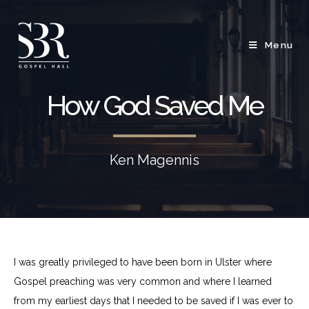
Menu
How God Saved Me
Ken Magennis
I was greatly privileged to have been born in Ulster where
Gospel preaching was very common and where I learned
from my earliest days that I needed to be saved if I was ever to