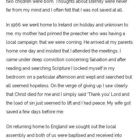
two children were born. Thoughts about Eternity were never
far from my mind and I often felt that I was not saved at all.
In 1966 we went home to Ireland on holiday and unknown to
me, my mother had primed the preacher who was having a
local campaign, that we were coming. He arrived at my parents
home one day and insisted that I attended the meetings. I
came under deep conviction concerning Salvation and after
reading and searching Scripture I locked myself in my
bedroom on a particular afternoon and wept and searched but
all seemed hopeless. On the verge of giving up I saw clearly
that Christ died for me and I simply said ‘Thank you’ Lord and
the load of sin just seemed to lift and I had peace. My wife got
saved a few days before me.
On returning home to England we sought out the local
assembly and both of us were baptised and received into