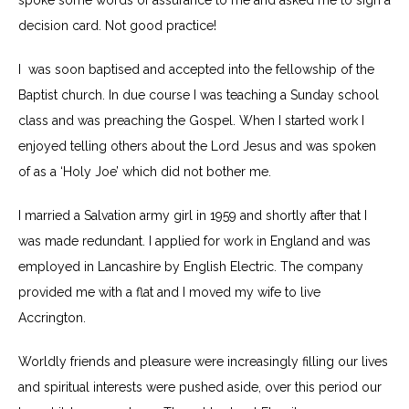
spoke some words of assurance to me and asked me to sign a
decision card. Not good practice!
I was soon baptised and accepted into the fellowship of the
Baptist church. In due course I was teaching a Sunday school
class and was preaching the Gospel. When I started work I
enjoyed telling others about the Lord Jesus and was spoken
of as a ‘Holy Joe’ which did not bother me.
I married a Salvation army girl in 1959 and shortly after that I
was made redundant. I applied for work in England and was
employed in Lancashire by English Electric. The company
provided me with a flat and I moved my wife to live
Accrington.
Worldly friends and pleasure were increasingly filling our lives
and spiritual interests were pushed aside, over this period our