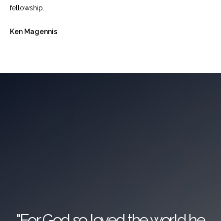
fellowship.
Ken Magennis
"For God so loved the world he