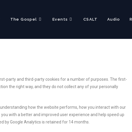
?
The Gospel
Events
CSALT
Audio
rst-party and third-party cookies for a number of purposes. The first-
ion the right way, and they do not collect any of your personally
r understanding how the website performs, how you interact with our
ing you with a better and improved user experience and help speed up
ted by Google Analytics is retained for 14 months.