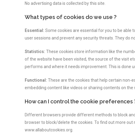
No advertising data is collected by this site.
What types of cookies do we use ?
Essential:
Some cookies are essential for you to be able to 
user sessions and prevent any security threats. They do no
Statistics:
These cookies store information like the number
of the website have been visited, the source of the visit 
performs and where it needs improvement. This is done u
Functional:
These are the cookies that help certain non-ess
embedding content like videos or sharing contents on the
How can I control the cookie preferences 
Different browsers provide different methods to block and
browser to block/delete the cookies. To find out more out
www.allaboutcookies.org.