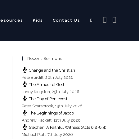
Resources
Kids
Contact Us
Recent Sermons
Change and the Christian
Pete Burditt
,
26th July 2026
The Armour of God
Jonny Kingston
,
25th July 2026
The Day of Pentecost
Peter Scarsbrook
,
19th July 2026
The Beginnings of Jacob
Andrew Hackett
,
12th July 2026
Stephen: A Faithful Witness (Acts 6:8-8:4)
Michael Platt
,
7th July 2026