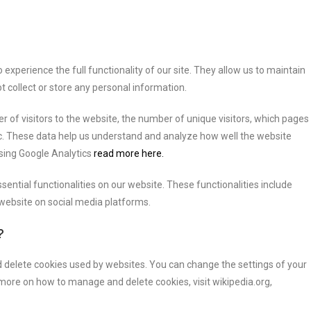
experience the full functionality of our site. They allow us to maintain
t collect or store any personal information.
 of visitors to the website, the number of unique visitors, which pages
etc. These data help us understand and analyze how well the website
sing Google Analytics
read more here.
ential functionalities on our website. These functionalities include
 website on social media platforms.
?
 delete cookies used by websites. You can change the settings of your
 more on how to manage and delete cookies, visit wikipedia.org,