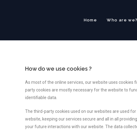
Home
Who are we
How do we use cookies ?
As most of the online services, our website uses cookies fi
party cookies are mostly necessary for the website to funct
identifiable data.
The third-party cookies used on our websites are used fo
website, keeping our services secure and all in all provid
your future interactions with our website. The data collec