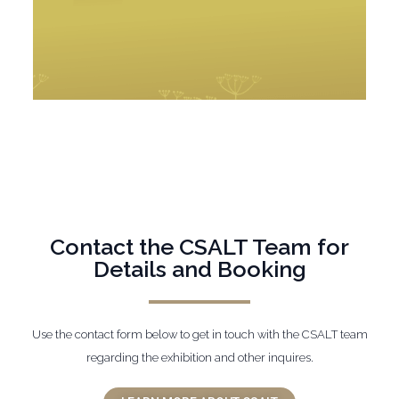
Contact the CSALT Team for
Details and Booking
Use the contact form below to get in touch with the CSALT team
regarding the exhibition and other inquires.