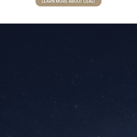
LEARN MORE ABOUT CSALT