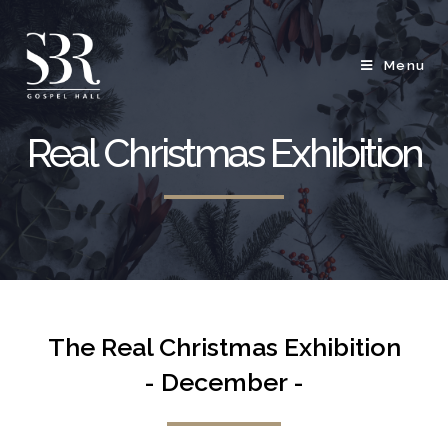
Menu
Real Christmas Exhibition
The Real Christmas Exhibition
- December -