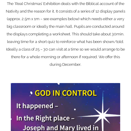
The ‘Real Christmas’ Exhibition deals with the Biblical account of the
Nativity and the reason for it. It consists of a series of 12 display panels
(approx. 2.5m x 1m – see examples below) which needs either a very
big classroom or ideally the main hall. Pupils are conducted around
the displays completing a worksheet. This should take about 30min.
leaving time for a short quiz to reinforce what has been shown/told.
Ideally a class of 25 – 30 can visit at a time so we would arrange to be
there for a whole morning or afternoon if required. We offer this
during December.