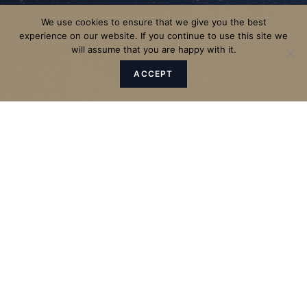
We use cookies to ensure that we give you the best
experience on our website. If you continue to use this site we
will assume that you are happy with it.
ACCEPT
"The Father sent the Son to be
the Saviour of the world."
1 John 4:14 – The Bible