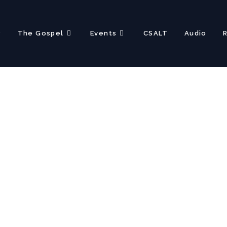
?
The Gospel
Events
CSALT
Audio