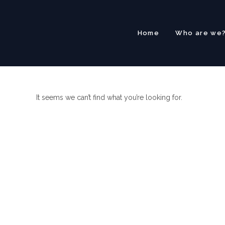
Skip
to
content
Home
Who are we
It seems we can’t find what you’re looking for.