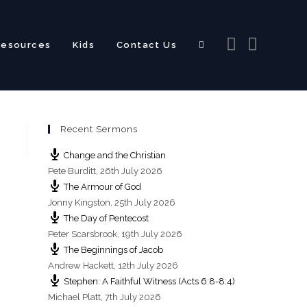
Resources
Kids
Contact Us
Toggle
Recent Sermons
website
Change and the Christian
Pete Burditt
,
26th July 2026
The Armour of God
Jonny Kingston
,
25th July 2026
The Day of Pentecost
search
Peter Scarsbrook
,
19th July 2026
The Beginnings of Jacob
Andrew Hackett
,
12th July 2026
Stephen: A Faithful Witness (Acts 6:8-8:4)
Michael Platt
,
7th July 2026