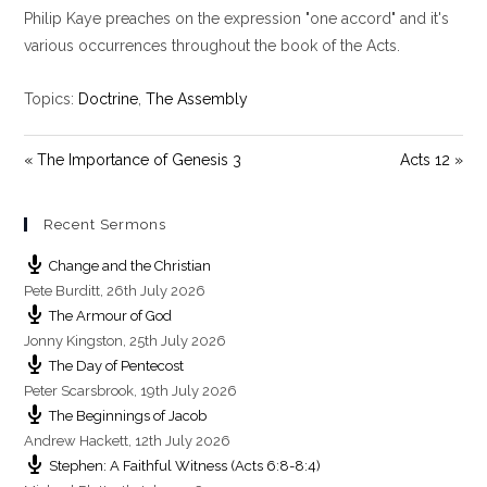
Philip Kaye preaches on the expression "one accord" and it's
a
t
t
y
e
t
various occurrences throughout the book of the Acts.
i
n
Topics:
Doctrine
,
The Assembly
g
s
« The Importance of Genesis 3
Acts 12 »
Recent Sermons
Change and the Christian
Pete Burditt
,
26th July 2026
The Armour of God
Jonny Kingston
,
25th July 2026
The Day of Pentecost
Peter Scarsbrook
,
19th July 2026
The Beginnings of Jacob
Andrew Hackett
,
12th July 2026
Stephen: A Faithful Witness (Acts 6:8-8:4)