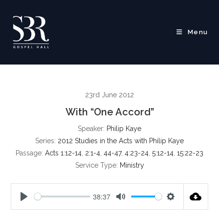
Skip
to
content
Menu
23rd June 2012
With “One Accord”
Speaker:
Philip Kaye
Series:
2012 Studies in the Acts with Philip Kaye
Passage:
Acts 1:12-14
,
2:1-4
,
44-47
,
4:23-24
,
5:12-14
,
15:22-23
Service Type:
Ministry
38:37
P
M
S
l
u
e